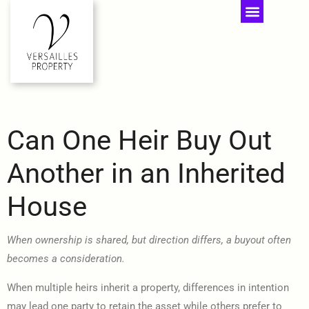
Can One Heir Buy Out
Another in an Inherited
House
When ownership is shared, but direction differs, a buyout often
becomes a consideration.
When multiple heirs inherit a property, differences in intention
may lead one party to retain the asset while others prefer to