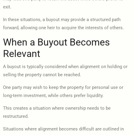
exit.
In these situations, a buyout may provide a structured path
forward, allowing one heir to acquire the interests of others.
When a Buyout Becomes
Relevant
A buyout is typically considered when alignment on holding or
selling the property cannot be reached.
One party may wish to keep the property for personal use or
long-term investment, while others prefer liquidity.
This creates a situation where ownership needs to be
restructured.
Situations where alignment becomes difficult are outlined in