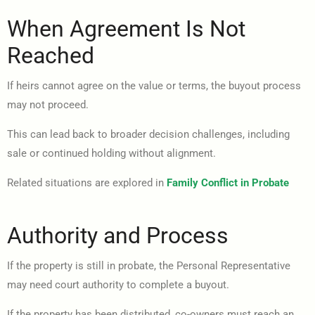
When Agreement Is Not
Reached
If heirs cannot agree on the value or terms, the buyout process
may not proceed.
This can lead back to broader decision challenges, including
sale or continued holding without alignment.
Related situations are explored in
Family Conflict in Probate
Authority and Process
If the property is still in probate, the Personal Representative
may need court authority to complete a buyout.
If the property has been distributed, co-owners must reach an