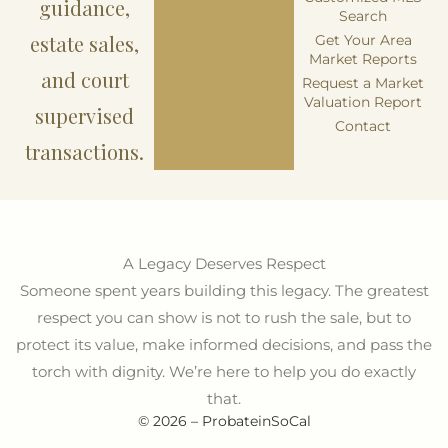
guidance,
Search
estate sales,
Get Your Area
Market Reports
and court
Request a Market
Valuation Report
supervised
Contact
transactions.
A Legacy Deserves Respect
Someone spent years building this legacy. The greatest
respect you can show is not to rush the sale, but to
protect its value, make informed decisions, and pass the
torch with dignity. We’re here to help you do exactly
that.
© 2026 – ProbateinSoCal