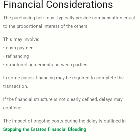
Financial Considerations
The purchasing heir must typically provide compensation equal
to the proportional interest of the others.
This may involve:
• cash payment
• refinancing
• structured agreements between parties
In some cases, financing may be required to complete the
transaction.
If the financial structure is not clearly defined, delays may
continue.
The impact of ongoing costs during the delay is outlined in
Stopping the Estate’s Financial Bleeding