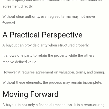
agreement directly.
Without clear authority, even agreed terms may not move
forward.
A Practical Perspective
A buyout can provide clarity when structured properly.
It allows one party to retain the property while the others
receive defined value.
However, it requires agreement on valuation, terms, and timing.
Without these elements, the process may remain incomplete.
Moving Forward
A buyout is not only a financial transaction. It is a restructuring