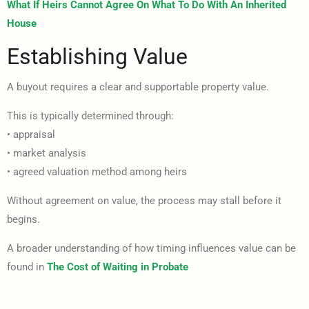
What If Heirs Cannot Agree On What To Do With An Inherited
House
Establishing Value
A buyout requires a clear and supportable property value.
This is typically determined through:
• appraisal
• market analysis
• agreed valuation method among heirs
Without agreement on value, the process may stall before it
begins.
A broader understanding of how timing influences value can be
found in
The Cost of Waiting in Probate