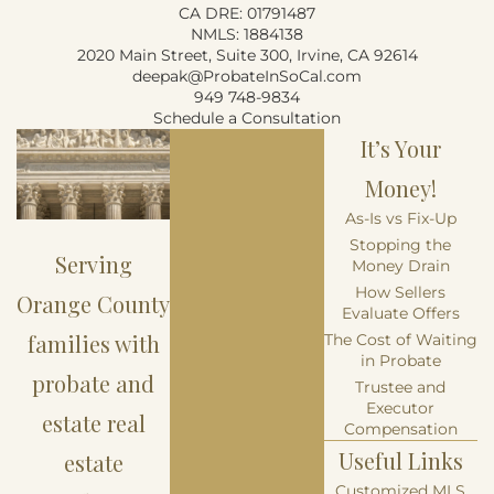
CA DRE: 01791487
NMLS: 1884138
2020 Main Street, Suite 300, Irvine, CA 92614
deepak@ProbateInSoCal.com
949 748-9834
Schedule a Consultation
It’s Your
Money!
As-Is vs Fix-Up
Stopping the
Serving
Money Drain
How Sellers
Orange County
Evaluate Offers
families with
The Cost of Waiting
in Probate
probate and
Trustee and
Executor
estate real
Compensation
Useful Links
estate
Customized MLS