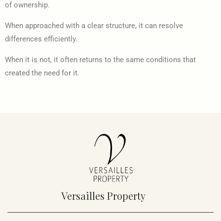
of ownership.
When approached with a clear structure, it can resolve
differences efficiently.
When it is not, it often returns to the same conditions that
created the need for it.
Versailles Property