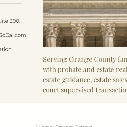
uite 300,
SoCal.com
ation
Serving Orange County fam
with probate and estate rea
estate guidance, estate sale
court supervised transactio
A Legacy Deserves Respect