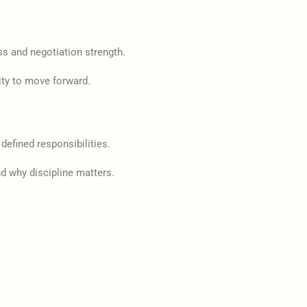
ss and negotiation strength.
ity to move forward.
defined responsibilities.
d why discipline matters.