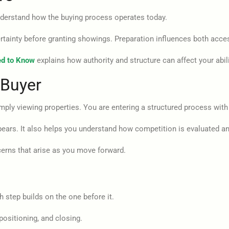
understand how the buying process operates today.
rtainty before granting showings. Preparation influences both acce
ed to Know
explains how authority and structure can affect your abil
 Buyer
mply viewing properties. You are entering a structured process with 
pears. It also helps you understand how competition is evaluated an
ns that arise as you move forward.
 step builds on the one before it.
positioning, and closing.