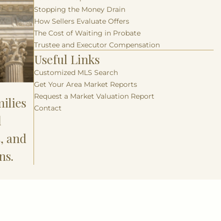
Stopping the Money Drain
How Sellers Evaluate Offers
The Cost of Waiting in Probate
Trustee and Executor Compensation
Useful Links
Customized MLS Search
Get Your Area Market Reports
Request a Market Valuation Report
ilies
Contact
l
s, and
ns.