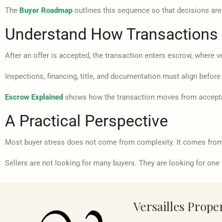
The
Buyer Roadmap
outlines this sequence so that decisions are 
Understand How Transactions
After an offer is accepted, the transaction enters escrow, where v
Inspections, financing, title, and documentation must align before
Escrow Explained
shows how the transaction moves from accept
A Practical Perspective
Most buyer stress does not come from complexity. It comes from 
Sellers are not looking for many buyers. They are looking for one 
Versailles Prope