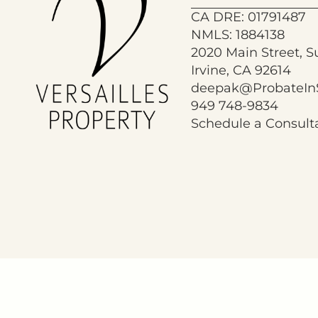
CA DRE: 01791487
NMLS: 1884138
2020 Main Street, S
Irvine, CA 92614
deepak@ProbateIn
949 748-9834
Schedule a Consult