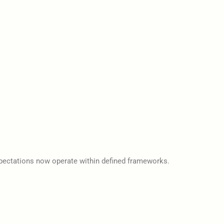
 expectations now operate within defined frameworks.