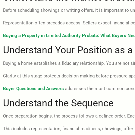
Before scheduling showings or writing offers, it is important to 
Representation often precedes access. Sellers expect financial ce
Buying a Property in Limited Authority Probate: What Buyers Ne
Understand Your Position as a
Buying a home establishes a fiduciary relationship. You are not si
Clarity at this stage protects decision-making before pressure ap
Buyer Questions and Answers
addresses the most common concer
Understand the Sequence
Once preparation begins, the process follows a defined order. Each
This includes representation, financial readiness, showings, offer 