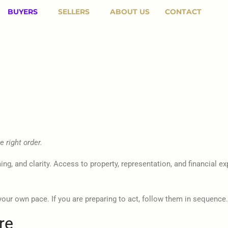
BUYERS
SELLERS
ABOUT US
CONTACT
 right order.
ming, and clarity. Access to property, representation, and financial
your own pace. If you are preparing to act, follow them in sequence.
re