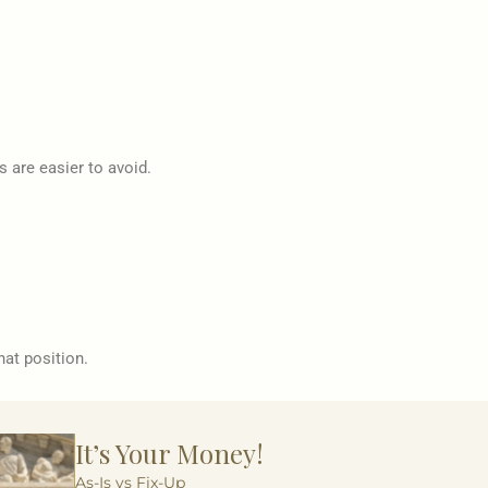
s are easier to avoid.
hat position.
It’s Your Money!
As-Is vs Fix-Up