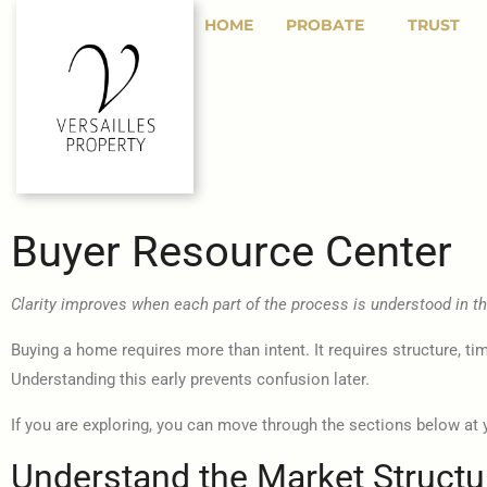
HOME
PROBATE
TRUST
Buyer Resource Center
Clarity improves when each part of the process is understood in the
Buying a home requires more than intent. It requires structure, ti
Understanding this early prevents confusion later.
If you are exploring, you can move through the sections below at 
Understand the Market Structu