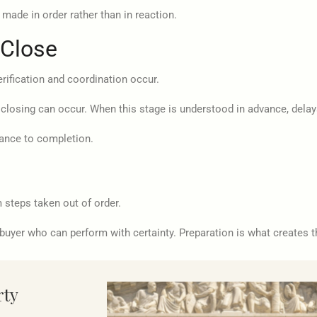
made in order rather than in reaction.
 Close
erification and coordination occur.
 closing can occur. When this stage is understood in advance, delay
ance to completion.
steps taken out of order.
buyer who can perform with certainty. Preparation is what creates t
rty