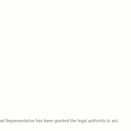
al Representative has been granted the legal authority to act.