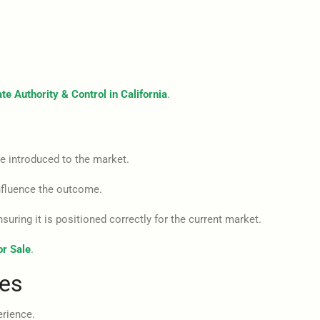
te Authority & Control in California
.
e introduced to the market.
influence the outcome.
suring it is positioned correctly for the current market.
or Sale
.
les
erience.