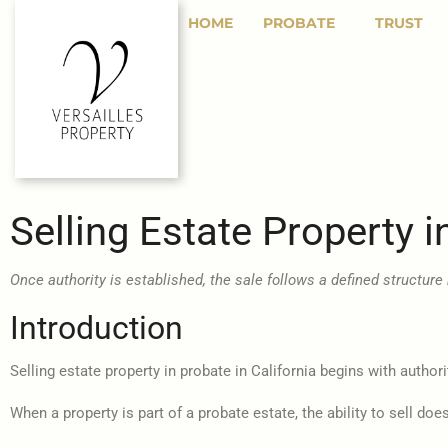
HOME
PROBATE
TRUST
Selling Estate Property i
Once authority is established, the sale follows a defined structure 
Introduction
Selling estate property in probate in California begins with authori
When a property is part of a probate estate, the ability to sell d