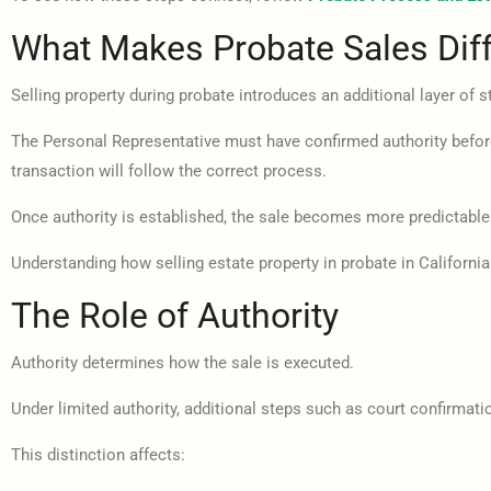
What Makes Probate Sales Diff
Selling property during probate introduces an additional layer of s
The Personal Representative must have confirmed authority before t
transaction will follow the correct process.
Once authority is established, the sale becomes more predictable.
Understanding how selling estate property in probate in Californi
The Role of Authority
Authority determines how the sale is executed.
Under limited authority, additional steps such as court confirmat
This distinction affects: