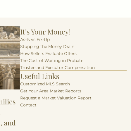
It’s Your Money!
As-Is vs Fix-Up
Stopping the Money Drain
How Sellers Evaluate Offers
The Cost of Waiting in Probate
Trustee and Executor Compensation
Useful Links
Customized MLS Search
Get Your Area Market Reports
Request a Market Valuation Report
ilies
Contact
l
s, and