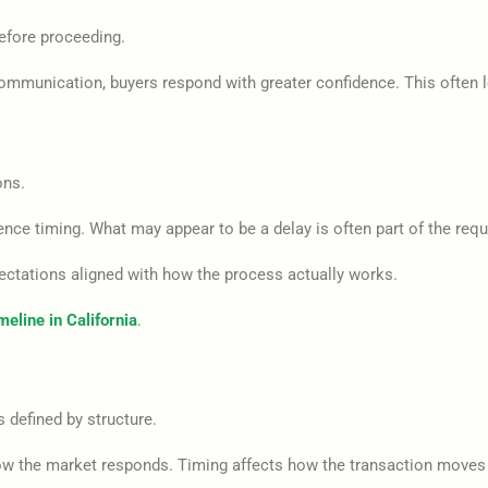
before proceeding.
mmunication, buyers respond with greater confidence. This often le
ons.
ence timing. What may appear to be a delay is often part of the requ
ectations aligned with how the process actually works.
eline in California
.
s defined by structure.
ow the market responds. Timing affects how the transaction moves