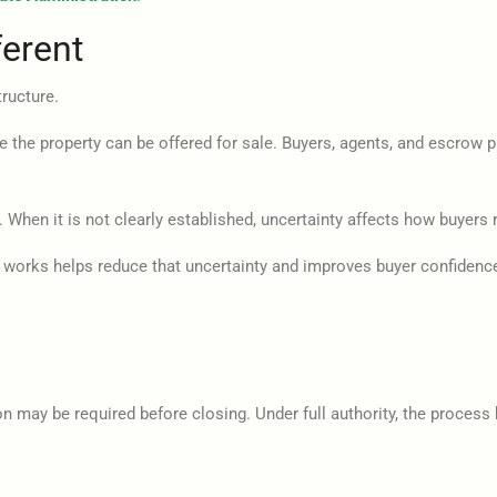
erent
tructure.
he property can be offered for sale. Buyers, agents, and escrow prov
 When it is not clearly established, uncertainty affects how buyers
a works helps reduce that uncertainty and improves buyer confidenc
ion may be required before closing. Under full authority, the proces