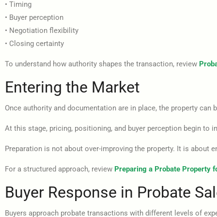
• Timing
• Buyer perception
• Negotiation flexibility
• Closing certainty
To understand how authority shapes the transaction, review
Proba
Entering the Market
Once authority and documentation are in place, the property can b
At this stage, pricing, positioning, and buyer perception begin to 
Preparation is not about over-improving the property. It is about en
For a structured approach, review
Preparing a Probate Property f
Buyer Response in Probate Sa
Buyers approach probate transactions with different levels of exp