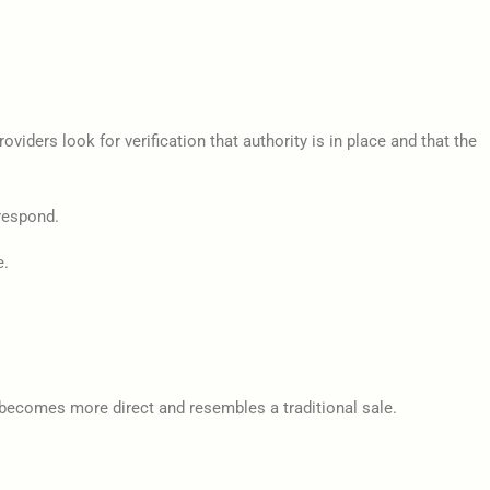
iders look for verification that authority is in place and that the
 respond.
e.
s becomes more direct and resembles a traditional sale.