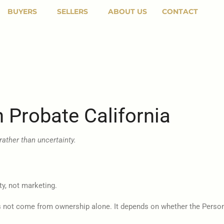
BUYERS
SELLERS
ABOUT US
CONTACT
n Probate California
rather than uncertainty.
ty, not marketing.
oes not come from ownership alone. It depends on whether the Person