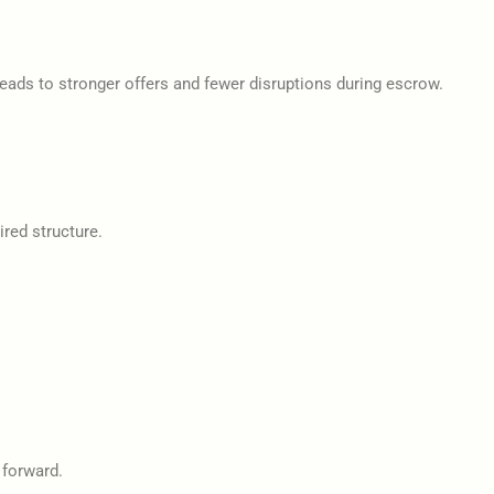
ads to stronger offers and fewer disruptions during escrow.
ired structure.
 forward.