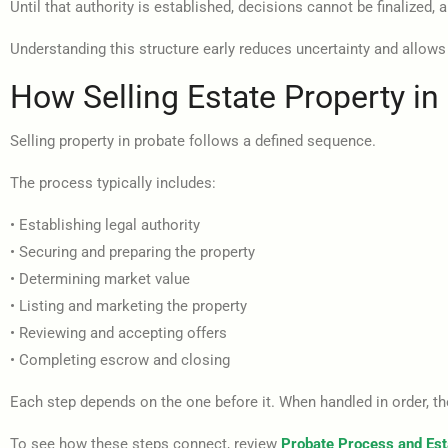
Until that authority is established, decisions cannot be finalized,
Understanding this structure early reduces uncertainty and allows
How Selling Estate Property i
Selling property in probate follows a defined sequence.
The process typically includes:
• Establishing legal authority
• Securing and preparing the property
• Determining market value
• Listing and marketing the property
• Reviewing and accepting offers
• Completing escrow and closing
Each step depends on the one before it. When handled in order, 
To see how these steps connect, review
Probate Process and Est