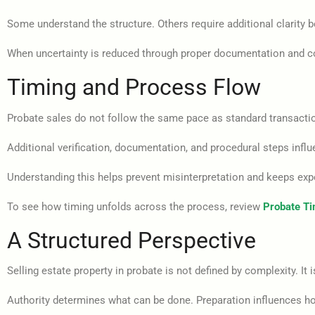
Some understand the structure. Others require additional clarity 
When uncertainty is reduced through proper documentation and co
Timing and Process Flow
Probate sales do not follow the same pace as standard transacti
Additional verification, documentation, and procedural steps influ
Understanding this helps prevent misinterpretation and keeps exp
To see how timing unfolds across the process, review
Probate Tim
A Structured Perspective
Selling estate property in probate is not defined by complexity. It i
Authority determines what can be done. Preparation influences h