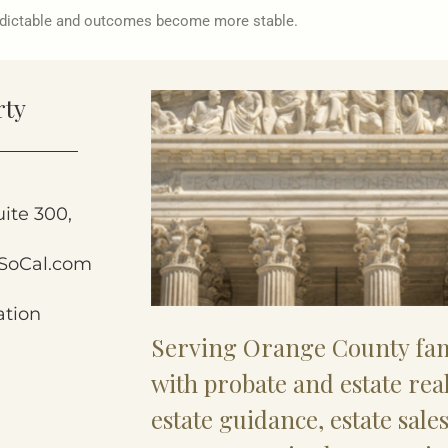
edictable and outcomes become more stable.
rty
uite 300,
SoCal.com
ation
Serving Orange County fam
with probate and estate rea
estate guidance, estate sale