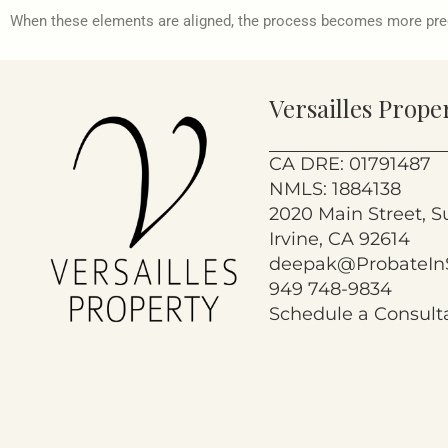
When these elements are aligned, the process becomes more pr
Versailles Prope
CA DRE: 01791487
NMLS: 1884138
2020 Main Street, S
Irvine, CA 92614
deepak@ProbateIn
949 748-9834
Schedule a Consult