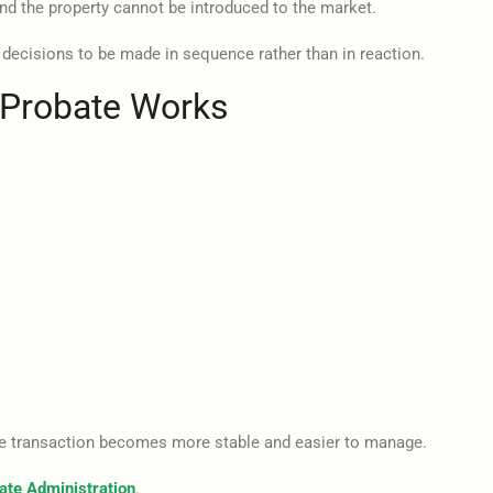
 and the property cannot be introduced to the market.
 decisions to be made in sequence rather than in reaction.
n Probate Works
the transaction becomes more stable and easier to manage.
ate Administration
.