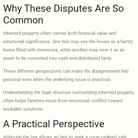
Why These Disputes Are So
Common
Inherited property often carries both financial value and
emotional significance. One heir may see the house as a family
home filled with memories, while another may view it as an
asset to be converted into cash and distributed fairly.
These different perspectives can make the disagreement feel
personal even when the underlying issue is practical.
Understanding the legal structure surrounding inherited property
often helps families move from emotional conflict toward
workable solutions.
A Practical Perspective
Although the law allows an heir to seek a court-ordered sale