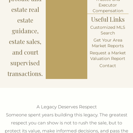
Executor
estate real
Compensation
Useful Links
estate
Customized MLS
guidance,
Search
estate sales,
Get Your Area
Market Reports
and court
Request a Market
Valuation Report
supervised
Contact
transactions.
A Legacy Deserves Respect
Someone spent years building this legacy. The greatest
respect you can show is not to rush the sale, but to
protect its value, make informed decisions, and pass the