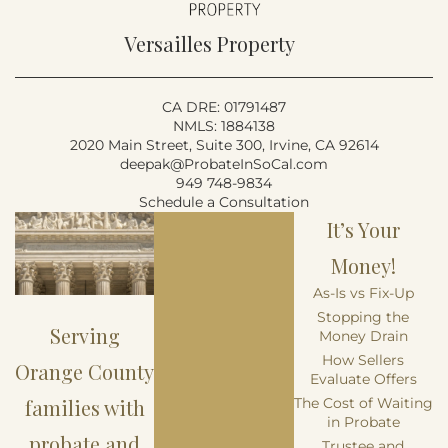
Versailles Property
CA DRE: 01791487
NMLS: 1884138
2020 Main Street, Suite 300, Irvine, CA 92614
deepak@ProbateInSoCal.com
949 748-9834
Schedule a Consultation
It’s Your
Money!
As-Is vs Fix-Up
Stopping the
Serving
Money Drain
How Sellers
Orange County
Evaluate Offers
families with
The Cost of Waiting
in Probate
probate and
Trustee and