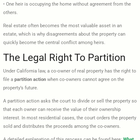
• One heir is occupying the home without agreement from the
others.
Real estate often becomes the most valuable asset in an
estate, which is why disagreements about the property can
quickly become the central conflict among heirs.
The Legal Right To Partition
Under California law, a co-owner of real property has the right to
file a
partition action
when co-owners cannot agree on the
property’s future.
A partition action asks the court to divide or sell the property so
that each owner can receive the value of their ownership
interest. In most residential cases, the court orders the property
sold and distributes the proceeds among the co-owners.
A detailed explanation of this process can be found here:
What