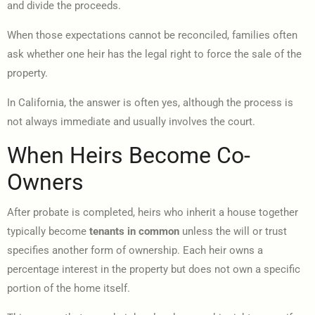
and divide the proceeds.
When those expectations cannot be reconciled, families often
ask whether one heir has the legal right to force the sale of the
property.
In California, the answer is often yes, although the process is
not always immediate and usually involves the court.
When Heirs Become Co-
Owners
After probate is completed, heirs who inherit a house together
typically become
tenants in common
unless the will or trust
specifies another form of ownership. Each heir owns a
percentage interest in the property but does not own a specific
portion of the home itself.