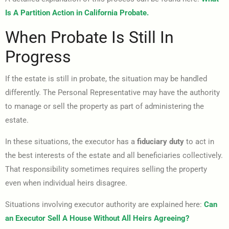
Is A Partition Action in California Probate.
When Probate Is Still In
Progress
If the estate is still in probate, the situation may be handled
differently. The Personal Representative may have the authority
to manage or sell the property as part of administering the
estate.
In these situations, the executor has a
fiduciary duty
to act in
the best interests of the estate and all beneficiaries collectively.
That responsibility sometimes requires selling the property
even when individual heirs disagree.
Situations involving executor authority are explained here:
Can
an Executor Sell A House Without All Heirs Agreeing?