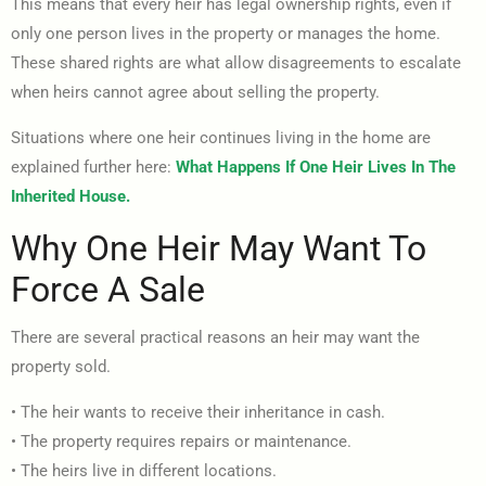
This means that every heir has legal ownership rights, even if
only one person lives in the property or manages the home.
These shared rights are what allow disagreements to escalate
when heirs cannot agree about selling the property.
Situations where one heir continues living in the home are
explained further here:
What Happens If One Heir Lives In The
Inherited House.
Why One Heir May Want To
Force A Sale
There are several practical reasons an heir may want the
property sold.
• The heir wants to receive their inheritance in cash.
• The property requires repairs or maintenance.
• The heirs live in different locations.