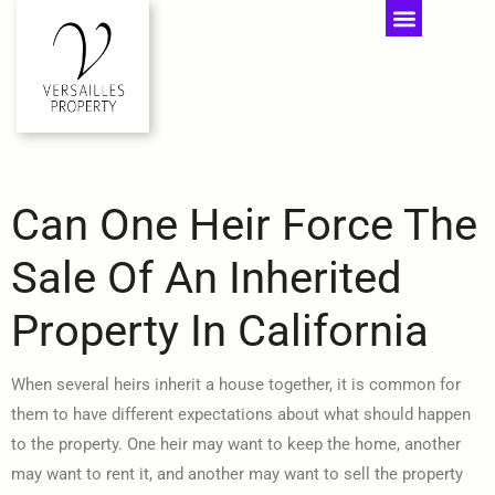
Can One Heir Force The
Sale Of An Inherited
Property In California
When several heirs inherit a house together, it is common for
them to have different expectations about what should happen
to the property. One heir may want to keep the home, another
may want to rent it, and another may want to sell the property