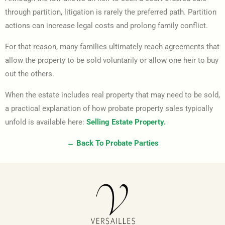
through partition, litigation is rarely the preferred path. Partition
actions can increase legal costs and prolong family conflict.
For that reason, many families ultimately reach agreements that
allow the property to be sold voluntarily or allow one heir to buy
out the others.
When the estate includes real property that may need to be sold,
a practical explanation of how probate property sales typically
unfold is available here:
Selling Estate Property.
← Back To Probate Parties