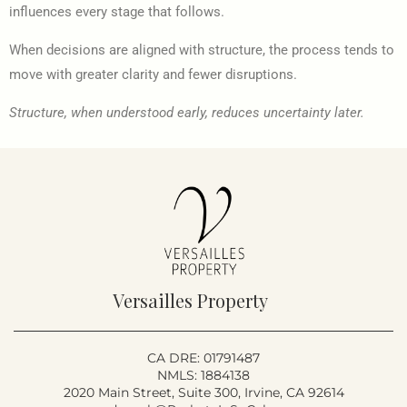
influences every stage that follows.
When decisions are aligned with structure, the process tends to
move with greater clarity and fewer disruptions.
Structure, when understood early, reduces uncertainty later.
Versailles Property
CA DRE: 01791487
NMLS: 1884138
2020 Main Street, Suite 300, Irvine, CA 92614