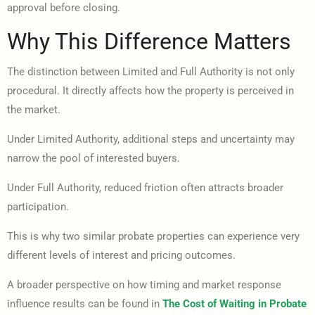
approval before closing.
Why This Difference Matters
The distinction between Limited and Full Authority is not only
procedural. It directly affects how the property is perceived in
the market.
Under Limited Authority, additional steps and uncertainty may
narrow the pool of interested buyers.
Under Full Authority, reduced friction often attracts broader
participation.
This is why two similar probate properties can experience very
different levels of interest and pricing outcomes.
A broader perspective on how timing and market response
influence results can be found in
The Cost of Waiting in Probate