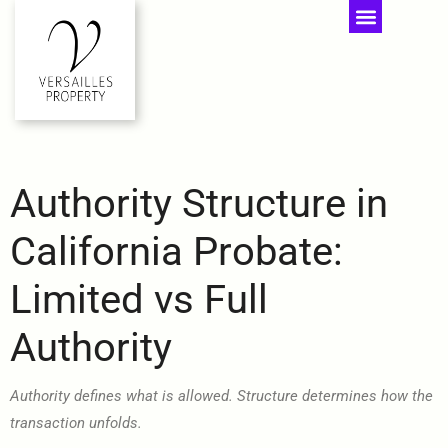
Authority Structure in
California Probate:
Limited vs Full
Authority
Authority defines what is allowed. Structure determines how the
transaction unfolds.