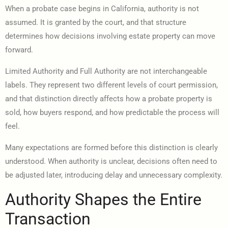
When a probate case begins in California, authority is not
assumed. It is granted by the court, and that structure
determines how decisions involving estate property can move
forward.
Limited Authority and Full Authority are not interchangeable
labels. They represent two different levels of court permission,
and that distinction directly affects how a probate property is
sold, how buyers respond, and how predictable the process will
feel.
Many expectations are formed before this distinction is clearly
understood. When authority is unclear, decisions often need to
be adjusted later, introducing delay and unnecessary complexity.
Authority Shapes the Entire
Transaction