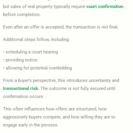
but sales of real property typically require
court confirmation
before completion.
Even after an offer is accepted, the transaction is not final.
Additional steps follow, including:
• scheduling a court hearing
• providing notice
• allowing for potential overbidding
From a buyer’s perspective, this introduces uncertainty and
transactional risk.
The outcome is not fully secured until
confirmation occurs.
This often influences how offers are structured, how
aggressively buyers compete, and how willing they are to
engage early in the process.