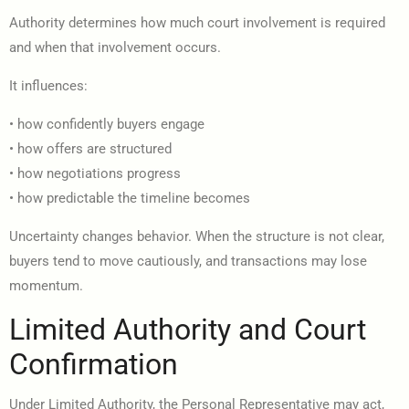
Authority determines how much court involvement is required
and when that involvement occurs.
It influences:
• how confidently buyers engage
• how offers are structured
• how negotiations progress
• how predictable the timeline becomes
Uncertainty changes behavior. When the structure is not clear,
buyers tend to move cautiously, and transactions may lose
momentum.
Limited Authority and Court
Confirmation
Under Limited Authority, the Personal Representative may act,