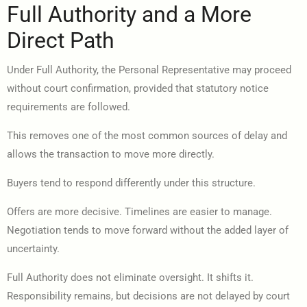
Full Authority and a More
Direct Path
Under Full Authority, the Personal Representative may proceed
without court confirmation, provided that statutory notice
requirements are followed.
This removes one of the most common sources of delay and
allows the transaction to move more directly.
Buyers tend to respond differently under this structure.
Offers are more decisive. Timelines are easier to manage.
Negotiation tends to move forward without the added layer of
uncertainty.
Full Authority does not eliminate oversight. It shifts it.
Responsibility remains, but decisions are not delayed by court