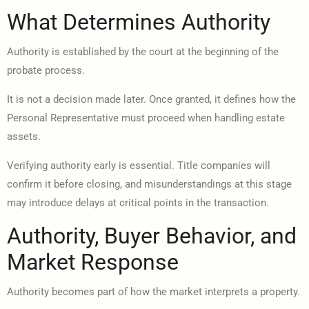
What Determines Authority
Authority is established by the court at the beginning of the
probate process.
It is not a decision made later. Once granted, it defines how the
Personal Representative must proceed when handling estate
assets.
Verifying authority early is essential. Title companies will
confirm it before closing, and misunderstandings at this stage
may introduce delays at critical points in the transaction.
Authority, Buyer Behavior, and
Market Response
Authority becomes part of how the market interprets a property.