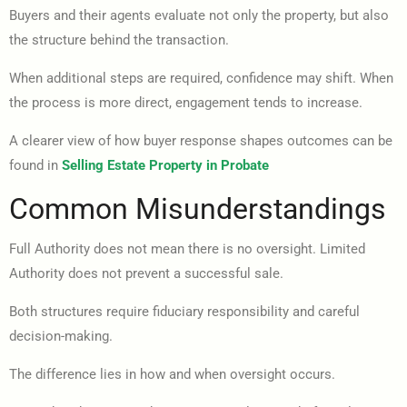
Buyers and their agents evaluate not only the property, but also
the structure behind the transaction.
When additional steps are required, confidence may shift. When
the process is more direct, engagement tends to increase.
A clearer view of how buyer response shapes outcomes can be
found in
Selling Estate Property in Probate
Common Misunderstandings
Full Authority does not mean there is no oversight. Limited
Authority does not prevent a successful sale.
Both structures require fiduciary responsibility and careful
decision-making.
The difference lies in how and when oversight occurs.