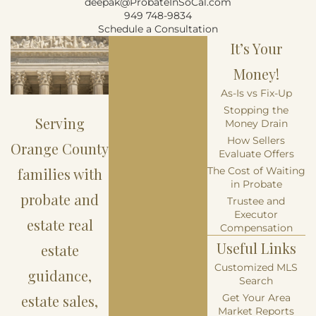
deepak@ProbateInSoCal.com
949 748-9834
Schedule a Consultation
It’s Your
Money!
As-Is vs Fix-Up
Stopping the
Serving
Money Drain
How Sellers
Orange County
Evaluate Offers
families with
The Cost of Waiting
in Probate
probate and
Trustee and
Executor
estate real
Compensation
Useful Links
estate
Customized MLS
guidance,
Search
estate sales,
Get Your Area
Market Reports