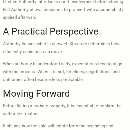
Limited Authority introduces court involvement before closing.
Full Authority allows decisions to proceed, with accountability
applied afterward.
A Practical Perspective
Authority defines what is allowed. Structure determines how
efficiently decisions can move.
When authority is understood early, expectations tend to align
with the process. When it is not, timelines, negotiations, and
outcomes often become less predictable.
Moving Forward
Before listing a probate property, it is essential to confirm the
authority structure.
It shapes how the sale will unfold from the beginning and