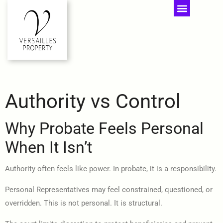
Authority vs Control
Why Probate Feels Personal
When It Isn’t
Authority often feels like power. In probate, it is a responsibility.
Personal Representatives may feel constrained, questioned, or
overridden. This is not personal. It is structural.