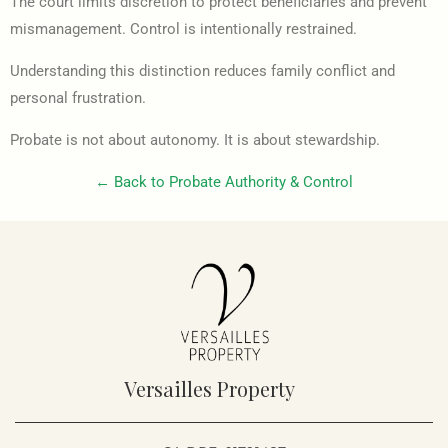
The court limits discretion to protect beneficiaries and prevent
mismanagement. Control is intentionally restrained.
Understanding this distinction reduces family conflict and
personal frustration.
Probate is not about autonomy. It is about stewardship.
← Back to Probate Authority & Control
Versailles Property