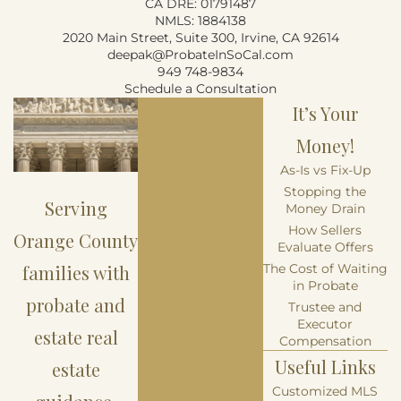
CA DRE: 01791487
NMLS: 1884138
2020 Main Street, Suite 300, Irvine, CA 92614
deepak@ProbateInSoCal.com
949 748-9834
Schedule a Consultation
It’s Your
Money!
As-Is vs Fix-Up
Stopping the
Serving
Money Drain
How Sellers
Orange County
Evaluate Offers
families with
The Cost of Waiting
in Probate
probate and
Trustee and
Executor
estate real
Compensation
Useful Links
estate
Customized MLS