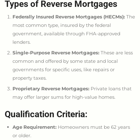
Types of Reverse Mortgages
Federally Insured Reverse Mortgages (HECMs):
The
most common
type,
insured by the federal
government, available through FHA-approved
lenders.
Single-Purpose Reverse Mortgages:
These are less
common and offered by some state and local
governments for specific uses, like repairs or
property taxes.
Proprietary Reverse Mortgages:
Private loans that
may offer
larger
sums for high-value homes.
Qualification Criteria:
Age Requirement:
Homeowners must be 62 years
or older.