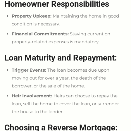
Homeowner Responsibilities
Property Upkeep:
Maintaining the home in good
condition is necessary.
Financial Commitments:
Staying current on
property-related expenses is mandatory.
Loan Maturity and Repayment:
Trigger Events:
The loan becomes due upon
moving out for over a year, the
death of the
borrower
, or the sale of the home.
Heir Involvement:
Heirs can
choose to
repay the
loan, sell the home to cover the loan, or surrender
the house to the lender.
Choosing a Reverse Mortgage: