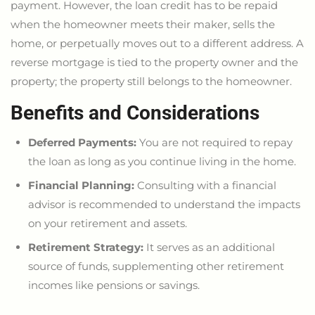
payment. However, the loan credit has to be repaid
when the homeowner meets their maker, sells the
home, or perpetually moves out to a different address. A
reverse mortgage
is tied
to the property owner and the
property; the property still belongs to the homeowner.
Benefits and Considerations
Deferred Payments:
You are not required to repay
the loan as long as you continue living in the home.
Financial Planning:
Consulting with a financial
advisor
is recommended
to understand the impacts
on your retirement and assets.
Retirement Strategy:
It serves as an additional
source of funds, supplementing other retirement
incomes like pensions or savings.