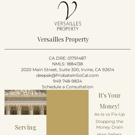
Versailles Property
CA DRE: 01791487
NMLS: 1884138
2020 Main Street, Suite 300, Irvine, CA 92614
deepak@ProbateInSoCal.com
949 748-9834
Schedule a Consultation
It’s Your
Money!
As-Is vs Fix-Up
Stopping the
Serving
Money Drain
How Sellers