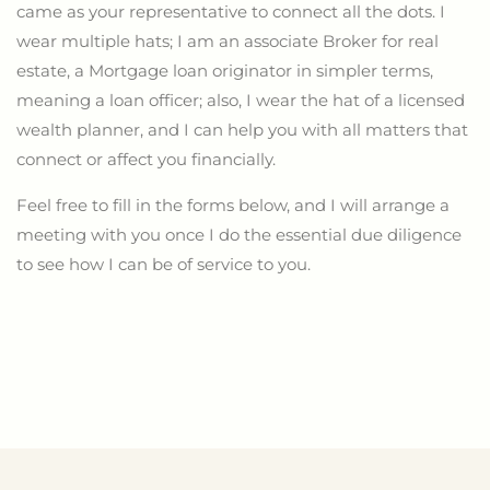
came as your representative to connect all the dots. I
wear multiple hats; I am an associate Broker for real
estate, a Mortgage loan originator in simpler terms,
meaning a loan officer; also, I wear the hat of a licensed
wealth planner,
and
I can help you with all matters that
connect or affect you financially.
Feel free to fill in the forms below, and I will arrange a
meeting with you once I do the essential due diligence
to see how I can
be of service to
you.