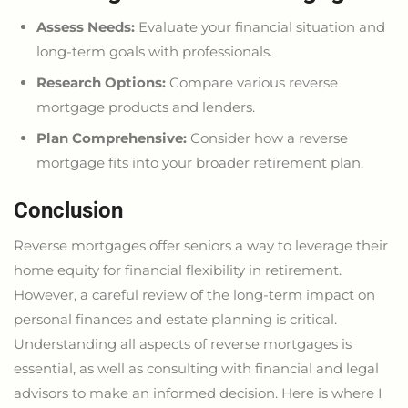
Assess Needs:
Evaluate your financial situation and
long-term goals with professionals.
Research Options:
Compare various reverse
mortgage products and lenders.
Plan Comprehensive:
Consider how a reverse
mortgage fits into your
broader
retirement plan.
Conclusion
Reverse mortgages offer seniors a way to leverage their
home equity for financial flexibility in retirement.
However, a careful review of the long-term impact on
personal finances and estate planning is critical.
Understanding all aspects of reverse mortgages is
essential, as well as consulting with financial and legal
advisors to make an informed decision. Here is where I