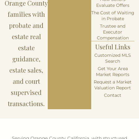
Orange County
Evaluate Offers
families with
The Cost of Waiting
in Probate
probate and
Trustee and
Executor
estate real
Compensation
Useful Links
estate
Customized MLS
guidance,
Search
estate sales,
Get Your Area
Market Reports
and court
Request a Market
Valuation Report
supervised
Contact
transactions.
Serving Orange County, California, with structured