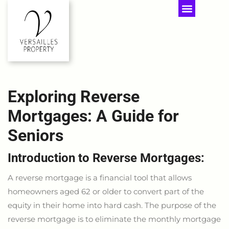
Exploring Reverse
Mortgages: A Guide for
Seniors
Introduction to Reverse Mortgages:
A reverse mortgage is a financial tool that allows
homeowners aged 62 or older to convert part of the
equity in their home into hard cash. The purpose of the
reverse mortgage is to eliminate the monthly mortgage