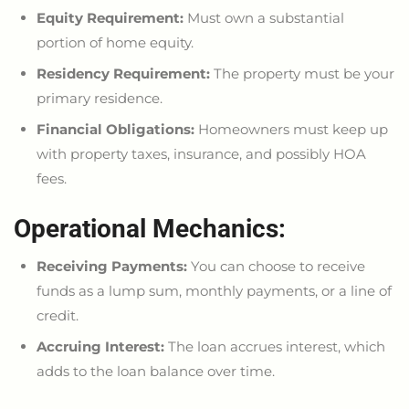
Equity Requirement:
Must own a substantial
portion of home equity.
Residency Requirement:
The property must be your
primary residence.
Financial Obligations:
Homeowners must keep up
with property taxes, insurance, and possibly HOA
fees.
Operational Mechanics:
Receiving Payments:
You can
choose to
receive
funds as a lump sum, monthly payments, or a line of
credit.
Accruing Interest:
The loan accrues interest, which
adds to the loan balance over time.