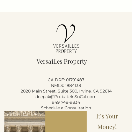
Versailles Property
CA DRE: 01791487
NMLS: 1884138
2020 Main Street, Suite 300, Irvine, CA 92614
deepak@ProbateInSoCal.com
949 748-9834
Schedule a Consultation
It’s Your
Money!