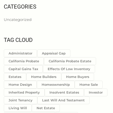
CATEGORIES
Uncategorized
TAG CLOUD
Administrator
Appraisal Gap
California Probate
California Probate Estate
Capital Gains Tax
Effects Of Low Inventory
Estates
Home Builders
Home Buyers
Home Design
Homeownership
Home Sale
Inherited Property
Insolvent Estates
Investor
Joint Tenancy
Last Will And Testament
Living Will
Net Estate