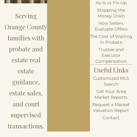
As-Is vs Fix-Up
Stopping the
Serving
Money Drain
How Sellers
Orange County
Evaluate Offers
families with
The Cost of Waiting
in Probate
probate and
Trustee and
Executor
estate real
Compensation
Useful Links
estate
Customized MLS
guidance,
Search
estate sales,
Get Your Area
Market Reports
and court
Request a Market
Valuation Report
supervised
Contact
transactions.