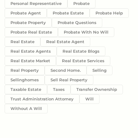
Personal Representative
Probate
Probate Agent
Probate Estate
Probate Help
Probate Property
Probate Questions
Probate Real Estate
Probate With No Will
Real Estate
Real Estate Agent
Real Estate Agents
Real Estate Blogs
Real Estate Market
Real Estate Services
Real Property
Second Home.
Selling
Sellinghomes
Sell Real Property
Taxable Estate
Taxes
Transfer Ownership
Trust Administration Attorney
Will
Without A Will