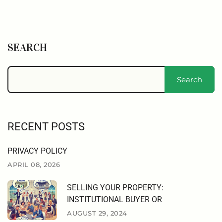
SEARCH
Search
RECENT POSTS
PRIVACY POLICY
APRIL 08, 2026
SELLING YOUR PROPERTY:
INSTITUTIONAL BUYER OR
AUGUST 29, 2024