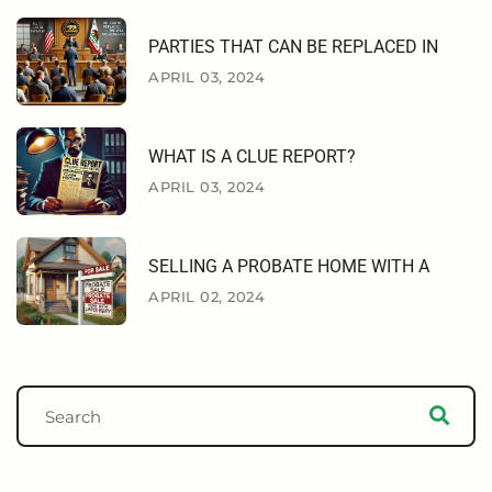
PARTIES THAT CAN BE REPLACED IN
APRIL 03, 2024
WHAT IS A CLUE REPORT?
APRIL 03, 2024
SELLING A PROBATE HOME WITH A
APRIL 02, 2024