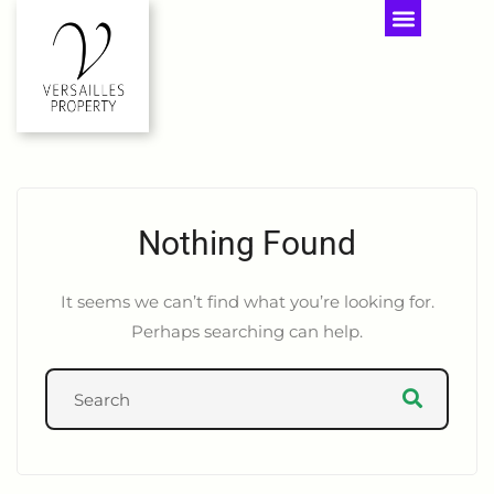
Nothing Found
It seems we can’t find what you’re looking for.
Perhaps searching can help.