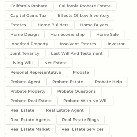
California Probate
California Probate Estate
Capital Gains Tax
Effects Of Low Inventory
Estates
Home Builders
Home Buyers
Home Design
Homeownership
Home Sale
Inherited Property
Insolvent Estates
Investor
Joint Tenancy
Last Will And Testament
Living Will
Net Estate
Personal Representative
Probate
Probate Agent
Probate Estate
Probate Help
Probate Property
Probate Questions
Probate Real Estate
Probate With No Will
Real Estate
Real Estate Agent
Real Estate Agents
Real Estate Blogs
Real Estate Market
Real Estate Services