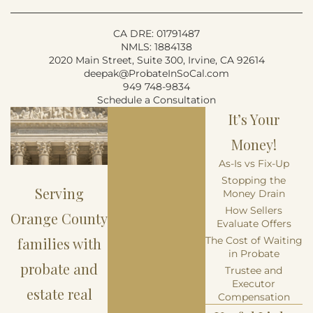
CA DRE: 01791487
NMLS: 1884138
2020 Main Street, Suite 300, Irvine, CA 92614
deepak@ProbateInSoCal.com
949 748-9834
Schedule a Consultation
It’s Your
Money!
As-Is vs Fix-Up
Stopping the
Serving
Money Drain
How Sellers
Orange County
Evaluate Offers
families with
The Cost of Waiting
in Probate
probate and
Trustee and
Executor
estate real
Compensation