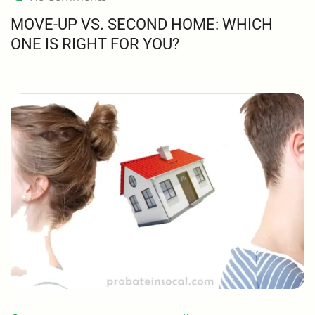
MOVE-UP VS. SECOND HOME: WHICH
ONE IS RIGHT FOR YOU?