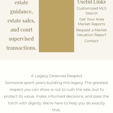
Useful Links
estate
Customized MLS
guidance,
Search
estate sales,
Get Your Area
Market Reports
and court
Request a Market
Valuation Report
supervised
Contact
transactions.
A Legacy Deserves Respect
Someone spent years building this legacy. The greatest
respect you can show is not to rush the sale, but to
protect its value, make informed decisions, and pass the
torch with dignity. We’re here to help you do exactly
that.