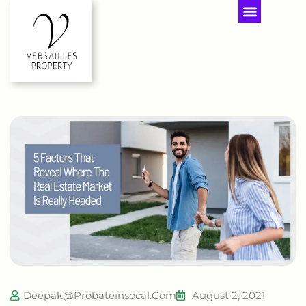
Deepak@probateinsocal.com
August 2, 2021