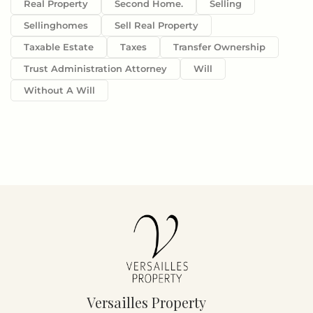
Real Property
Second Home.
Selling
Sellinghomes
Sell Real Property
Taxable Estate
Taxes
Transfer Ownership
Trust Administration Attorney
Will
Without A Will
Versailles Property