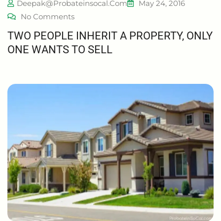
Deepak@probateinsocal.com
May 24, 2016
No Comments
TWO PEOPLE INHERIT A PROPERTY, ONLY
ONE WANTS TO SELL