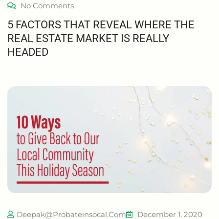
No Comments
5 FACTORS THAT REVEAL WHERE THE
REAL ESTATE MARKET IS REALLY
HEADED
Deepak@probateinsocal.com
December 1, 2020