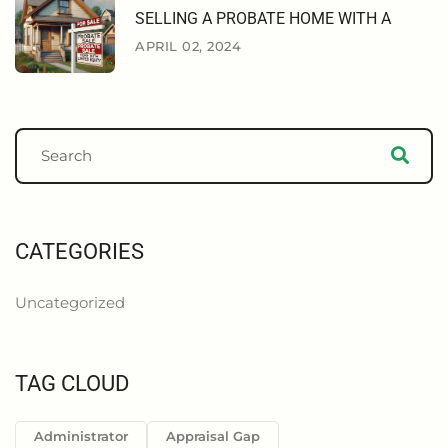
SELLING A PROBATE HOME WITH A
APRIL 02, 2024
CATEGORIES
Uncategorized
TAG CLOUD
Administrator
Appraisal Gap