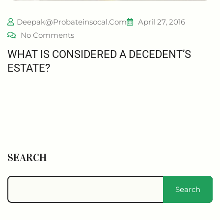
Deepak@probateinsocal.com
April 27, 2016
No Comments
WHAT IS CONSIDERED A DECEDENT’S
ESTATE?
SEARCH
Search