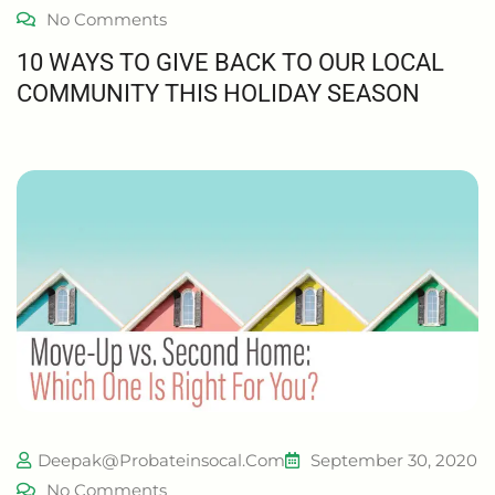
No Comments
10 WAYS TO GIVE BACK TO OUR LOCAL
COMMUNITY THIS HOLIDAY SEASON
Deepak@probateinsocal.com
September 30, 2020
No Comments