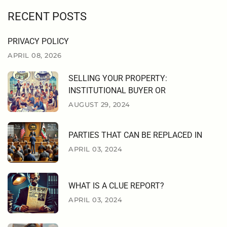
RECENT POSTS
PRIVACY POLICY
APRIL 08, 2026
SELLING YOUR PROPERTY:
INSTITUTIONAL BUYER OR
AUGUST 29, 2024
PARTIES THAT CAN BE REPLACED IN
APRIL 03, 2024
WHAT IS A CLUE REPORT?
APRIL 03, 2024