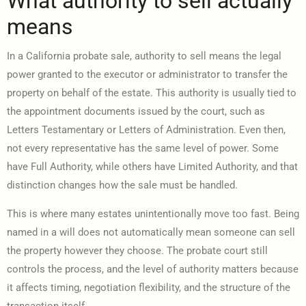
What authority to sell actually
means
In a California probate sale, authority to sell means the legal
power granted to the executor or administrator to transfer the
property on behalf of the estate. This authority is usually tied to
the appointment documents issued by the court, such as
Letters Testamentary or Letters of Administration. Even then,
not every representative has the same level of power. Some
have Full Authority, while others have Limited Authority, and that
distinction changes how the sale must be handled.
This is where many estates unintentionally move too fast. Being
named in a will does not automatically mean someone can sell
the property however they choose. The probate court still
controls the process, and the level of authority matters because
it affects timing, negotiation flexibility, and the structure of the