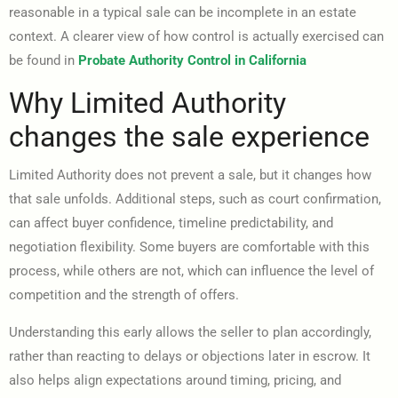
reasonable in a typical sale can be incomplete in an estate
context. A clearer view of how control is actually exercised can
be found in
Probate Authority Control in California
Why Limited Authority
changes the sale experience
Limited Authority does not prevent a sale, but it changes how
that sale unfolds. Additional steps, such as court confirmation,
can affect buyer confidence, timeline predictability, and
negotiation flexibility. Some buyers are comfortable with this
process, while others are not, which can influence the level of
competition and the strength of offers.
Understanding this early allows the seller to plan accordingly,
rather than reacting to delays or objections later in escrow. It
also helps align expectations around timing, pricing, and