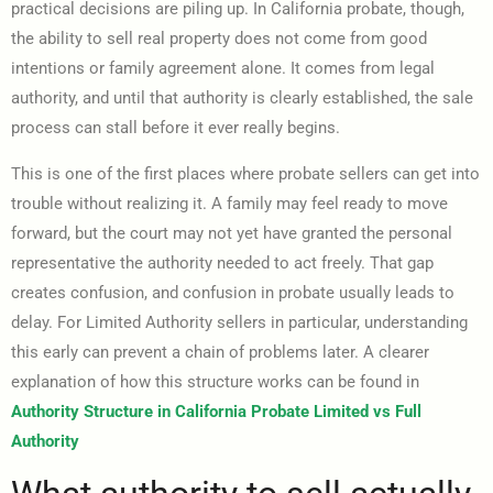
practical decisions are piling up. In California probate, though,
the ability to sell real property does not come from good
intentions or family agreement alone. It comes from legal
authority, and until that authority is clearly established, the sale
process can stall before it ever really begins.
This is one of the first places where probate sellers can get into
trouble without realizing it. A family may feel ready to move
forward, but the court may not yet have granted the personal
representative the authority needed to act freely. That gap
creates confusion, and confusion in probate usually leads to
delay. For Limited Authority sellers in particular, understanding
this early can prevent a chain of problems later. A clearer
explanation of how this structure works can be found in
Authority Structure in California Probate Limited vs Full
Authority