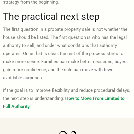
strategy from the beginning.
The practical next step
The first question in a probate property sale is not whether the
house should be listed. The first question is who has the legal
authority to sell, and under what conditions that authority
operates. Once that is clear, the rest of the process starts to
make more sense. Families can make better decisions, buyers
gain more confidence, and the sale can move with fewer
avoidable surprises.
If the goal is to improve flexibility and reduce procedural delays,
the next step is understanding:
How to Move From Limited to
Full Authority