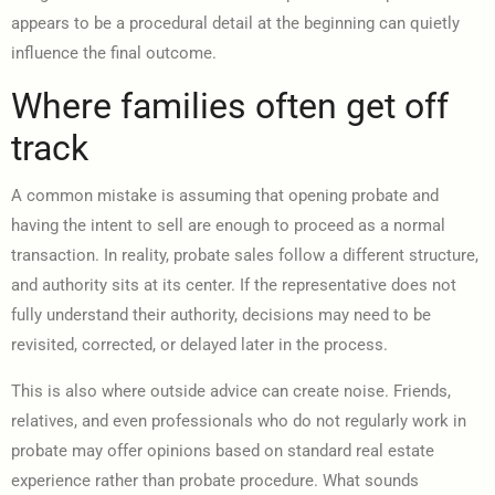
appears to be a procedural detail at the beginning can quietly
influence the final outcome.
Where families often get off
track
A common mistake is assuming that opening probate and
having the intent to sell are enough to proceed as a normal
transaction. In reality, probate sales follow a different structure,
and authority sits at its center. If the representative does not
fully understand their authority, decisions may need to be
revisited, corrected, or delayed later in the process.
This is also where outside advice can create noise. Friends,
relatives, and even professionals who do not regularly work in
probate may offer opinions based on standard real estate
experience rather than probate procedure. What sounds