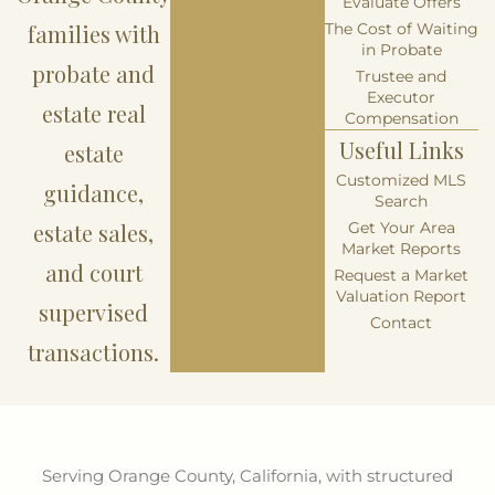
Evaluate Offers
families with
The Cost of Waiting
in Probate
probate and
Trustee and
Executor
estate real
Compensation
Useful Links
estate
Customized MLS
guidance,
Search
estate sales,
Get Your Area
Market Reports
and court
Request a Market
Valuation Report
supervised
Contact
transactions.
Serving Orange County, California, with structured