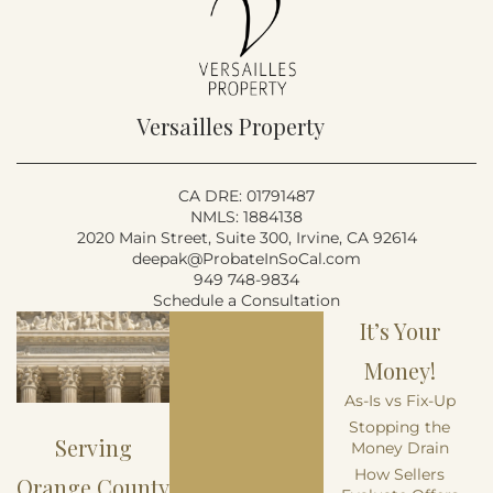
Versailles Property
CA DRE: 01791487
NMLS: 1884138
2020 Main Street, Suite 300, Irvine, CA 92614
deepak@ProbateInSoCal.com
949 748-9834
Schedule a Consultation
It’s Your
Money!
As-Is vs Fix-Up
Stopping the
Serving
Money Drain
How Sellers
Orange County