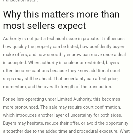
transaction itself.
Why this matters more than
most sellers expect
Authority is not just a technical issue in probate. It influences
how quickly the property can be listed, how confidently buyers
make offers, and how smoothly escrow can move once a deal
is accepted. When authority is unclear or restricted, buyers
often become cautious because they know additional court
steps may still be ahead. That uncertainty can affect price,
momentum, and the overall strength of the transaction.
For sellers operating under Limited Authority, this becomes
more pronounced. The sale may require court confirmation,
which introduces another layer of uncertainty for both sides.
Buyers may hesitate, reduce their offer, or avoid the opportunity
altogether due to the added time and procedural exposure. What