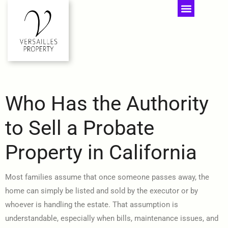
Who Has the Authority
to Sell a Probate
Property in California
Most families assume that once someone passes away, the
home can simply be listed and sold by the executor or by
whoever is handling the estate. That assumption is
understandable, especially when bills, maintenance issues, and