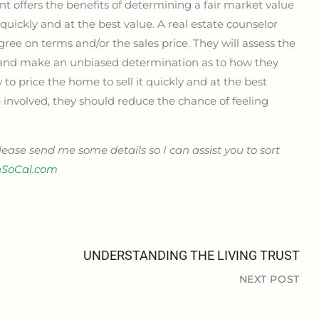
ent offers the benefits of determining a fair market value
quickly and at the best value. A real estate counselor
ree on terms and/or the sales price. They will assess the
s and make an unbiased determination as to how they
 to price the home to sell it quickly and at the best
e involved, they should reduce the chance of feeling
please send me some details so I can assist you to sort
SoCal.com
UNDERSTANDING THE LIVING TRUST
NEXT POST