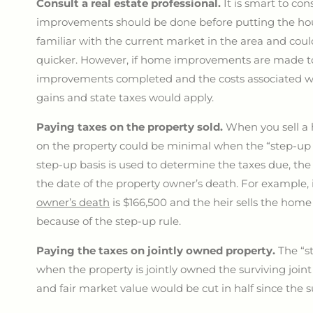
Consult a real estate professional.
It is smart to co
improvements should be done before putting the hou
familiar with the current market in the area and coul
quicker. However, if home improvements are made to 
improvements completed and the costs associated with
gains and state taxes would apply.
Paying taxes on the property sold.
When you sell a 
on the property could be minimal when the “step-up 
step-up basis is used to determine the taxes due, th
the date of the property owner’s death. For example, 
owner’s death
is $166,500 and the heir sells the hom
because of the step-up rule.
Paying the taxes on jointly owned property.
The “st
when the property is jointly owned the surviving joint 
and fair market value would be cut in half since the 