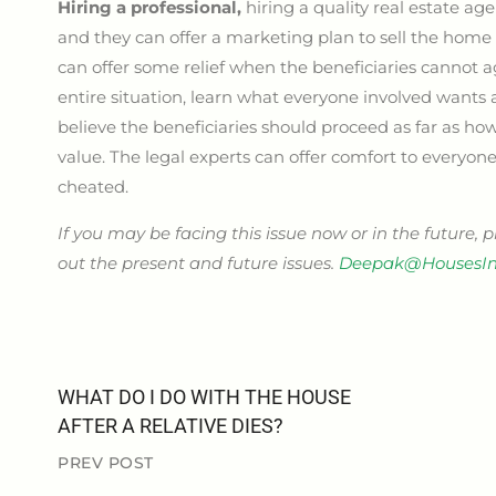
Hiring a professional,
hiring a quality real estate ag
and they can offer a marketing plan to sell the home 
can offer some relief when the beneficiaries cannot ag
entire situation, learn what everyone involved want
believe the beneficiaries should proceed as far as how
value. The legal experts can offer comfort to everyon
cheated.
If you may be facing this issue now or in the future, 
out the present and future issues.
Deepak@HousesIn
WHAT DO I DO WITH THE HOUSE
AFTER A RELATIVE DIES?
PREV POST