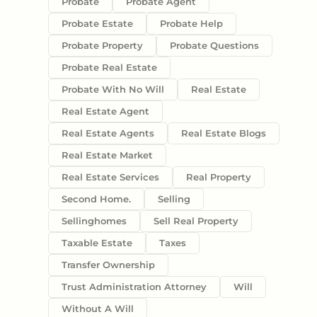
Probate
Probate Agent
Probate Estate
Probate Help
Probate Property
Probate Questions
Probate Real Estate
Probate With No Will
Real Estate
Real Estate Agent
Real Estate Agents
Real Estate Blogs
Real Estate Market
Real Estate Services
Real Property
Second Home.
Selling
Sellinghomes
Sell Real Property
Taxable Estate
Taxes
Transfer Ownership
Trust Administration Attorney
Will
Without A Will