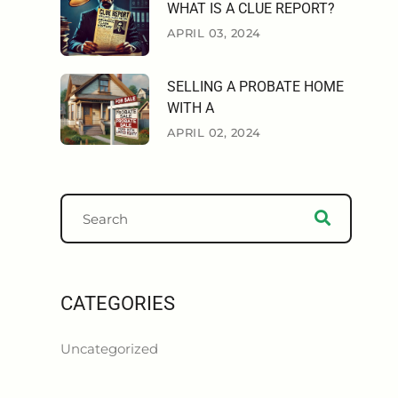
WHAT IS A CLUE REPORT?
APRIL 03, 2024
SELLING A PROBATE HOME
WITH A
APRIL 02, 2024
CATEGORIES
Uncategorized