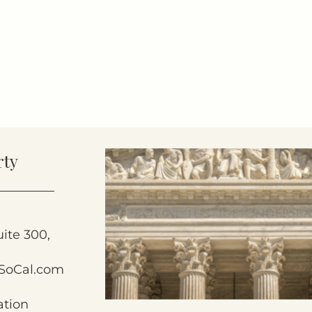
rty
uite 300,
SoCal.com
ation