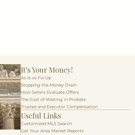
It’s Your Money!
As-Is vs Fix-Up
Stopping the Money Drain
How Sellers Evaluate Offers
The Cost of Waiting in Probate
Trustee and Executor Compensation
Useful Links
Customized MLS Search
Get Your Area Market Reports