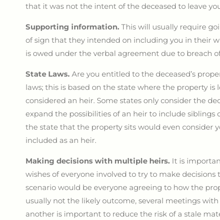
that it was not the intent of the deceased to leave you
Supporting information.
This will usually require g
of sign that they intended on including you in their w
is owed under the verbal agreement due to breach of
State Laws.
Are you entitled to the deceased’s proper
laws; this is based on the state where the property i
considered an heir. Some states only consider the de
expand the possibilities of an heir to include sibling
the state that the property sits would even consider y
included as an heir.
Making decisions with multiple heirs.
It is importa
wishes of everyone involved to try to make decisions 
scenario would be everyone agreeing to how the prope
usually not the likely outcome, several meetings with
another is important to reduce the risk of a stale mate