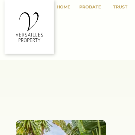
HOME
PROBATE
TRUST