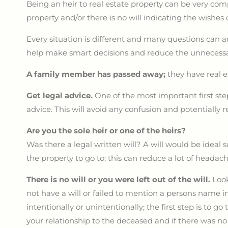
Being an heir to real estate property can be very compl
property and/or there is no will indicating the wishes
Every situation is different and many questions can a
help make smart decisions and reduce the unnecessar
A family member has passed away;
they have real 
Get legal advice.
One of the most important first ste
advice. This will avoid any confusion and potentially re
Are you the sole heir or one of the heirs?
Was there a legal written will? A will would be ideal
the property to go to; this can reduce a lot of heada
There is no will or you were left out of the will.
Look
not have a will or failed to mention a persons name in
intentionally or unintentionally; the first step is to go 
your relationship to the deceased and if there was no w