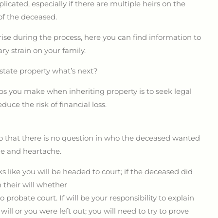
icated, especially if there are multiple heirs on the
 of the deceased.
rise during the process, here you can find information to
y strain on your family.
estate property what’s next?
ps you make when inheriting property is to seek legal
duce the risk of financial loss.
 so that there is no question in who the deceased wanted
che and heartache.
s like you will be headed to court;
if the deceased did
 their will whether
to probate court. If will be your responsibility to explain
ill or you were left out; you will need to try to prove