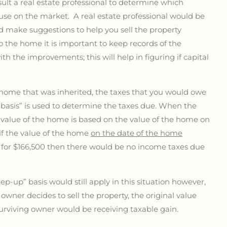
nsult a real estate professional to determine which
se on the market. A real estate professional would be
d make suggestions to help you sell the property
the home it is important to keep records of the
 the improvements; this will help in figuring if capital
home that was inherited, the taxes that you would owe
basis” is used to determine the taxes due. When the
e value of the home is based on the value of the home on
if the value of the home
on the date of the home
e for $166,500 then there would be no income taxes due
ep-up” basis would still apply in this situation however,
owner decides to sell the property, the original value
surviving owner would be receiving taxable gain.