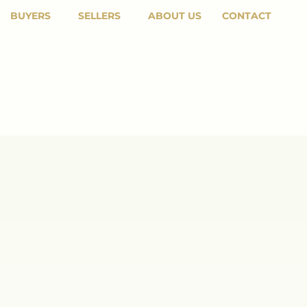
BUYERS
SELLERS
ABOUT US
CONTACT