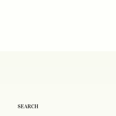
SEARCH