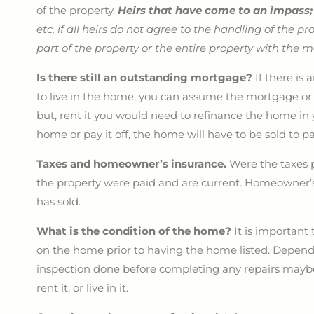
of the property.
Heirs that have come to an impass
etc, if all heirs do not agree to the handling of the pr
part of the property or the entire property with the 
Is there still an outstanding mortgage?
If there i
to live in the home, you can assume the mortgage or i
but, rent it you would need to refinance the home in
home or pay it off, the home will have to be sold to p
Taxes and homeowner’s insurance.
Were the taxes p
the property were paid and are current. Homeowner’s
has sold.
What is the condition of the home?
It is important
on the home prior to having the home listed. Depen
inspection done before completing any repairs maybe i
rent it, or live in it.