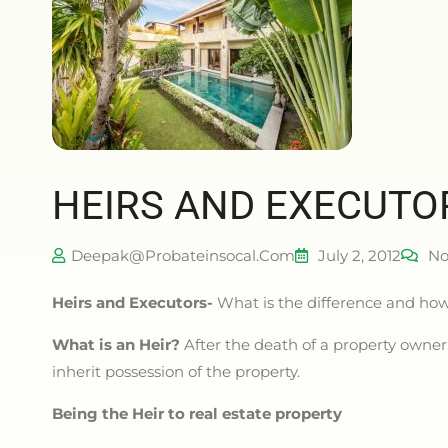
HEIRS AND EXECUTO
Deepak@probateinsocal.com
July 2, 2012
No
Heirs and Executors-
What is the difference and how 
What is an Heir?
After the death of a property owner, 
inherit possession of the property.
Being the Heir to real estate property