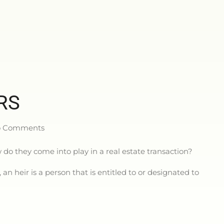
RS
 Comments
do they come into play in a real estate transaction?
an heir is a person that is entitled to or designated to