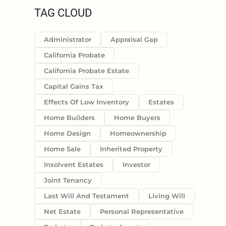
TAG CLOUD
Administrator
Appraisal Gap
California Probate
California Probate Estate
Capital Gains Tax
Effects Of Low Inventory
Estates
Home Builders
Home Buyers
Home Design
Homeownership
Home Sale
Inherited Property
Insolvent Estates
Investor
Joint Tenancy
Last Will And Testament
Living Will
Net Estate
Personal Representative