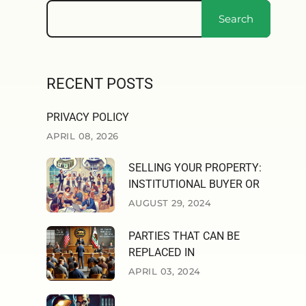
Search
RECENT POSTS
PRIVACY POLICY
APRIL 08, 2026
SELLING YOUR PROPERTY:
INSTITUTIONAL BUYER OR
AUGUST 29, 2024
PARTIES THAT CAN BE
REPLACED IN
APRIL 03, 2024