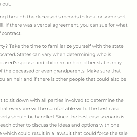
 out.
oing through the deceased’s records to look for some sort
ill. If there was a verbal agreement, you can sue for what
 contract.
ty? Take the time to familiarize yourself with the state
s located. States can vary when determining who is
ceased’s spouse and children an heir; other states may
s of the deceased or even grandparents. Make sure that
ou an heir and if there is other people that could also be
nt to sit down with all parties involved to determine the
that everyone will be comfortable with. The best case
rty should be handled. Since the best case scenario is
 each other to discuss the ideas and options with one
 which could result in a lawsuit that could force the sale