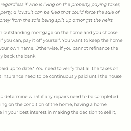
;
regardless if who is living on the property, paying taxes,
operty; a lawsuit can be filed that could force the sale of
money from the sale being split up amongst the heirs.
s an outstanding mortgage on the home and you choose
f you can, pay it off yourself. You want to keep the home
 your own name. Otherwise, if you cannot refinance the
ay back the bank.
aid up to date? You need to verify that all the taxes on
 insurance need to be continuously paid until the house
 to determine what if any repairs need to be completed
ding on the condition of the home, having a home
n your best interest in making the decision to sell it,