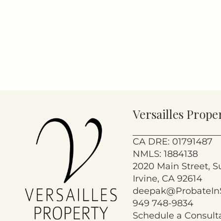
Versailles Prope
CA DRE: 01791487
NMLS: 1884138
2020 Main Street, S
Irvine, CA 92614
deepak@ProbateIn
949 748-9834
Schedule a Consult