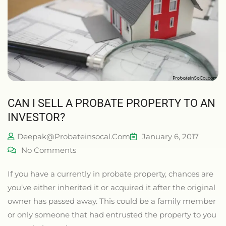
CAN I SELL A PROBATE PROPERTY TO AN
INVESTOR?
Deepak@probateinsocal.com
January 6, 2017
No Comments
If you have a currently in probate property, chances are
you’ve either inherited it or acquired it after the original
owner has passed away. This could be a family member
or only someone that had entrusted the property to you