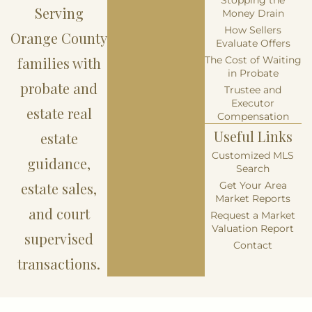
Serving
Money Drain
How Sellers
Orange County
Evaluate Offers
families with
The Cost of Waiting
in Probate
probate and
Trustee and
Executor
estate real
Compensation
Useful Links
estate
Customized MLS
guidance,
Search
estate sales,
Get Your Area
Market Reports
and court
Request a Market
Valuation Report
supervised
Contact
transactions.