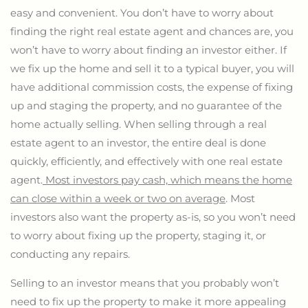
easy and convenient. You don’t have to worry about
finding the right real estate agent and chances are, you
won’t have to worry about finding an investor either. If
we fix up the home and sell it to a typical buyer, you will
have additional commission costs, the expense of fixing
up and staging the property, and no guarantee of the
home actually selling. When selling through a real
estate agent to an investor, the entire deal is done
quickly, efficiently, and effectively with one real estate
agent.
Most investors pay cash, which means the home
can close within a week or two on average
. Most
investors also want the property as-is, so you won’t need
to worry about fixing up the property, staging it, or
conducting any repairs.
Selling to an investor means that you probably won’t
need to fix up the property to make it more appealing