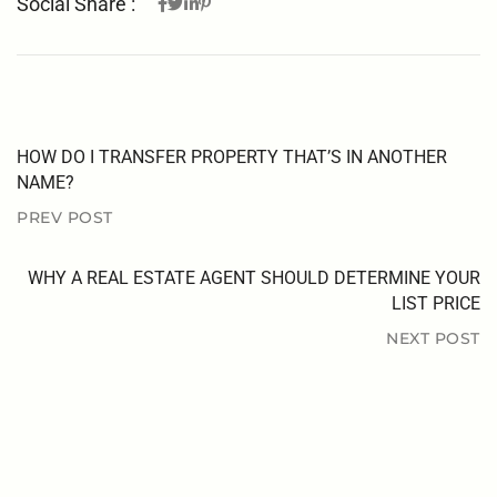
Social Share :
HOW DO I TRANSFER PROPERTY THAT’S IN ANOTHER
NAME?
PREV POST
WHY A REAL ESTATE AGENT SHOULD DETERMINE YOUR
LIST PRICE
NEXT POST