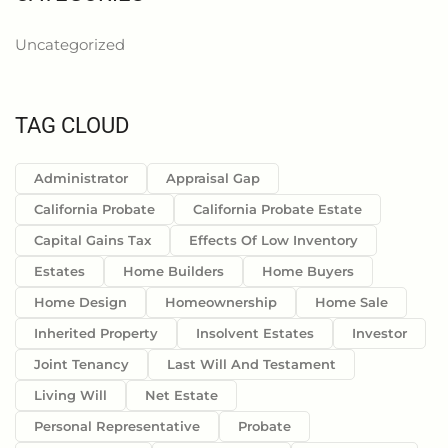
Uncategorized
TAG CLOUD
Administrator
Appraisal Gap
California Probate
California Probate Estate
Capital Gains Tax
Effects Of Low Inventory
Estates
Home Builders
Home Buyers
Home Design
Homeownership
Home Sale
Inherited Property
Insolvent Estates
Investor
Joint Tenancy
Last Will And Testament
Living Will
Net Estate
Personal Representative
Probate