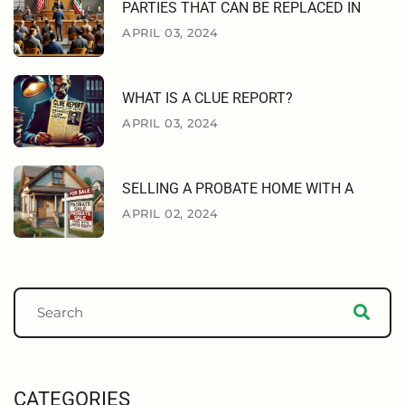
PARTIES THAT CAN BE REPLACED IN
APRIL 03, 2024
WHAT IS A CLUE REPORT?
APRIL 03, 2024
SELLING A PROBATE HOME WITH A
APRIL 02, 2024
CATEGORIES