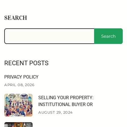
SEARCH
Search
RECENT POSTS
PRIVACY POLICY
APRIL 08, 2026
SELLING YOUR PROPERTY:
INSTITUTIONAL BUYER OR
AUGUST 29, 2024