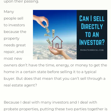
upon their passing.
Many
people sell
to investors
because the
property
needs great
repair, and
most new
owners don’t have the time, energy, or money to get the
home in a certain state before selling it to a typical
buyer. But does that mean that you can’t sell through a
real estate agent?
Because I deal with many investors and I deal with
probate properties, putting these two parties together is