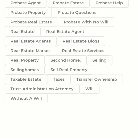
Probate Agent
Probate Estate
Probate Help
Probate Property
Probate Questions
Probate Real Estate
Probate With No Will
Real Estate
Real Estate Agent
Real Estate Agents
Real Estate Blogs
Real Estate Market
Real Estate Services
Real Property
Second Home.
Selling
Sellinghomes
Sell Real Property
Taxable Estate
Taxes
Transfer Ownership
Trust Administration Attorney
Will
Without A Will