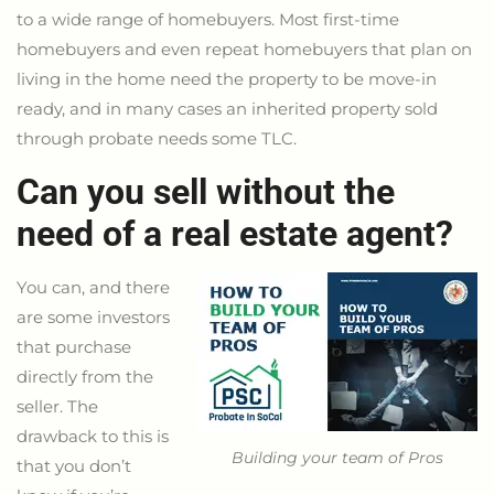
to a wide range of homebuyers. Most first-time
homebuyers and even repeat homebuyers that plan on
living in the home need the property to be move-in
ready, and in many cases an inherited property sold
through probate needs some TLC.
Can you sell without the
need of a real estate agent?
You can, and there
are some investors
that purchase
directly from the
seller. The
drawback to this is
Building your team of Pros
that you don’t