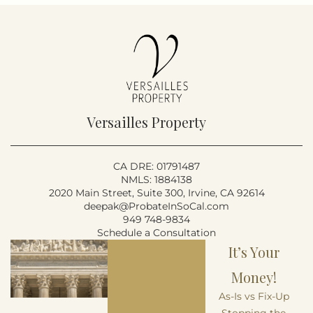
Versailles Property
CA DRE: 01791487
NMLS: 1884138
2020 Main Street, Suite 300, Irvine, CA 92614
deepak@ProbateInSoCal.com
949 748-9834
Schedule a Consultation
It’s Your
Money!
As-Is vs Fix-Up
Stopping the