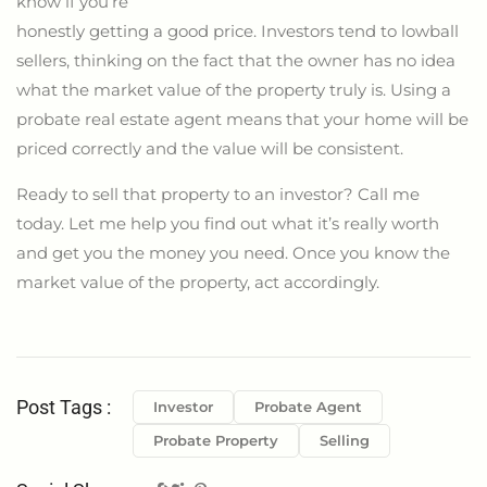
know if you’re
honestly getting a good price. Investors tend to lowball
sellers, thinking on the fact that the owner has no idea
what the market value of the property truly is. Using a
probate real estate agent means that your home will be
priced correctly and the value will be consistent.
Ready to sell that property to an investor? Call me
today. Let me help you find out what it’s really worth
and get you the money you need. Once you know the
market value of the property, act accordingly.
Post Tags :
Investor
Probate Agent
Probate Property
Selling