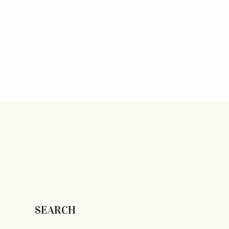
SEARCH