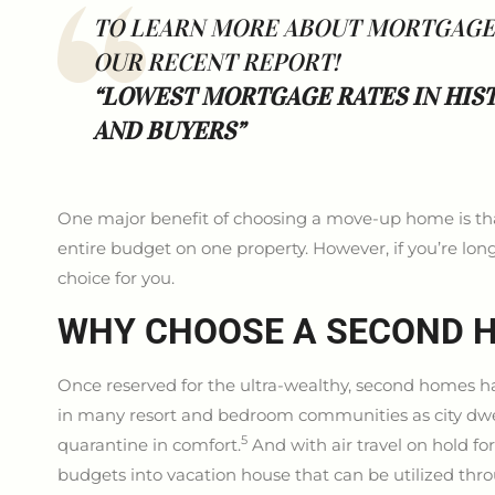
TO LEARN MORE ABOUT MORTGAGE R
OUR RECENT REPORT!
“LOWEST MORTGAGE RATES IN HIS
AND BUYERS”
One major benefit of choosing a move-up home is that 
entire budget on one property. However, if you’re lo
choice for you.
WHY CHOOSE A SECOND 
Once reserved for the ultra-wealthy, second homes 
in many resort and bedroom communities as city dwel
5
quarantine in comfort.
And with air travel on hold fo
budgets into vacation house that can be utilized thr