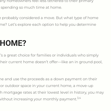
ny homeowners feel less tethered to their primary
er spending so much time at home.
’ve probably considered a move. But what type of home
e? Let’s explore each option to help you determine
 HOME?
’s a great choice for families or individuals who simply
their current home doesn’t offer—like an in ground pool,
ome and use the proceeds as a down payment on their
nal or outdoor space in your current home, a move-up
 mortgage rates at their lowest level in history, you may
3,4
without increasing your monthly payment.