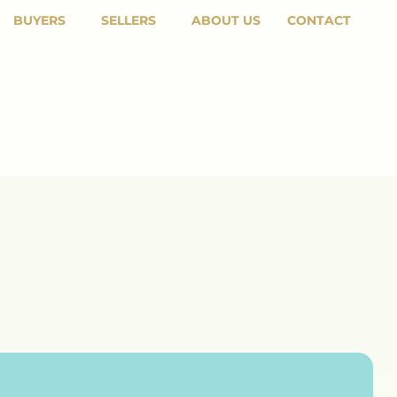
BUYERS
SELLERS
ABOUT US
CONTACT