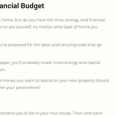
ancial Budget
 home, but do you have the time, energy, and financial
on to ask yourself, no matter what type of home you
’re prepared for the labor and carrying costs that go
upper, you’ll probably invest more energy and capital
ch.
 money you want to spend on your new property. Would
iven your parameters?
acteristics you’d like in your new house. Then rank each