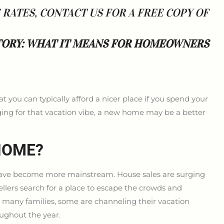
ATES, CONTACT US FOR A FREE COPY OF
TORY: WHAT IT MEANS FOR HOMEOWNERS
you can typically afford a nicer place if you spend your
nging for that vacation vibe, a new home may be a better
HOME?
have become more mainstream. House sales are surging
lers search for a place to escape the crowds and
r many families, some are channeling their vacation
oughout the year.