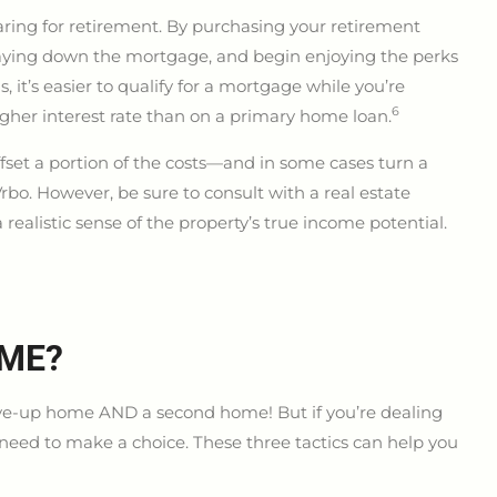
aring for retirement. By purchasing your retirement
t paying down the mortgage, and begin enjoying the perks
us, it’s easier to qualify for a mortgage while you’re
6
gher interest rate than on a primary home loan.
set a portion of the costs—and in some cases turn a
Vrbo. However, be sure to consult with a real estate
alistic sense of the property’s true income potential.
 ME?
move-up home AND a second home! But if you’re dealing
y need to make a choice. These three tactics can help you