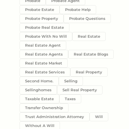
Probate
Probate Agent
Probate Estate
Probate Help
Probate Property
Probate Questions
Probate Real Estate
Probate With No Will
Real Estate
Real Estate Agent
Real Estate Agents
Real Estate Blogs
Real Estate Market
Real Estate Services
Real Property
Second Home.
Selling
Sellinghomes
Sell Real Property
Taxable Estate
Taxes
Transfer Ownership
Trust Administration Attorney
Will
Without A Will