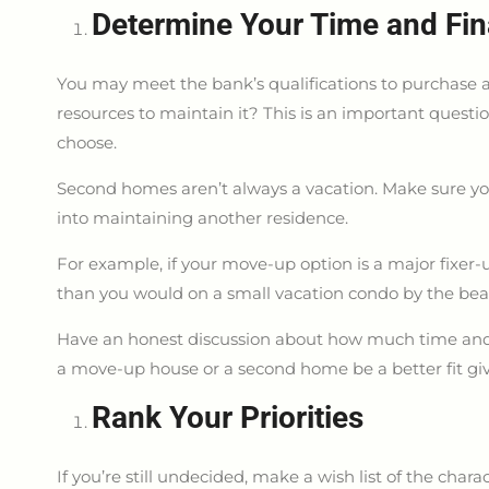
Determine Your Time and Fin
You may meet the bank’s qualifications to purchase a
resources to maintain it? This is an important questi
choose.
Second homes aren’t always a vacation. Make sure you
into maintaining another residence.
For example, if your move-up option is a major fixer-
than you would on a small vacation condo by the bea
Have an honest discussion about how much time and
a move-up house or a second home be a better fit g
Rank Your Priorities
If you’re still undecided, make a wish list of the char