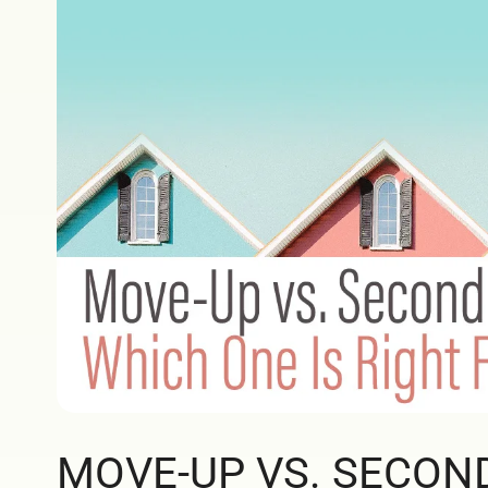
MOVE-UP VS. SECON