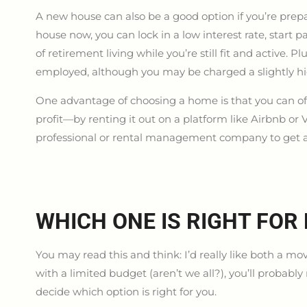
A new house can also be a good option if you’re prep
house now, you can lock in a low interest rate, star
of retirement living while you’re still fit and active. Pl
employed, although you may be charged a slightly hi
One advantage of choosing a home is that you can off
profit—by renting it out on a platform like Airbnb or 
professional or rental management company to get a re
WHICH ONE IS RIGHT FOR
You may read this and think: I’d really like both a 
with a limited budget (aren’t we all?), you’ll probabl
decide which option is right for you.