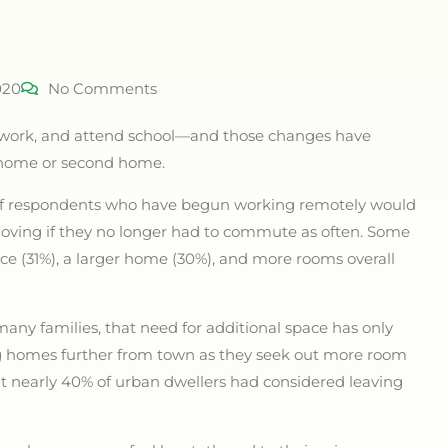
020
No Comments
 work, and attend school—and those changes have
a home or second home.
% of respondents who have begun working remotely would
oving if they no longer had to commute as often. Some
ace (31%), a larger home (30%), and more rooms overall
many families, that need for additional space has only
ng homes further from town as they seek out more room
hat nearly 40% of urban dwellers had considered leaving