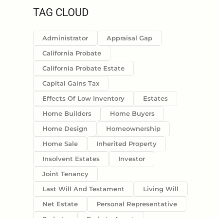
TAG CLOUD
Administrator
Appraisal Gap
California Probate
California Probate Estate
Capital Gains Tax
Effects Of Low Inventory
Estates
Home Builders
Home Buyers
Home Design
Homeownership
Home Sale
Inherited Property
Insolvent Estates
Investor
Joint Tenancy
Last Will And Testament
Living Will
Net Estate
Personal Representative