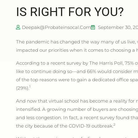
IS RIGHT FOR YOU?
Deepak@probateinsocal.com
September 30, 2
The pandemic has changed the way many of us live,
impacted our priorities when it comes to choosing 
According to a recent survey by The Harris Poll, 75
like to continue doing so—and 66% would consider m
of the top reasons were to gain a dedicated office sp
1
(29%).
And now that virtual school has become a reality for 
intensified. A growing number of buyers are choosi
and less congestion. In fact, a recent survey found t
2
the city because of the COVID-19 outbreak.