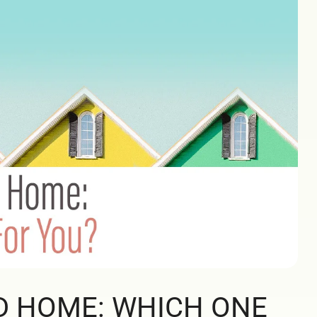
D HOME: WHICH ONE