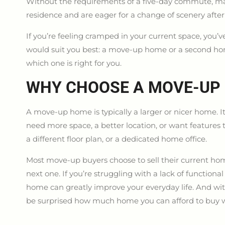
Without the requirements of a five-day commute, ma
residence and are eager for a change of scenery aft
If you’re feeling cramped in your current space, you
would suit you best: a move-up home or a second hom
which one is right for you.
WHY CHOOSE A MOVE-UP
A move-up home is typically a larger or nicer home. It
need more space, a better location, or want features 
a different floor plan, or a dedicated home office.
Most move-up buyers choose to sell their current h
next one. If you’re struggling with a lack of functio
home can greatly improve your everyday life. And with
be surprised how much home you can afford to buy 