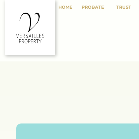
HOME
PROBATE
TRUST