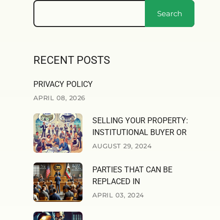
Search
RECENT POSTS
PRIVACY POLICY
APRIL 08, 2026
SELLING YOUR PROPERTY:
INSTITUTIONAL BUYER OR
AUGUST 29, 2024
PARTIES THAT CAN BE
REPLACED IN
APRIL 03, 2024