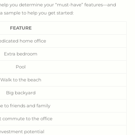
n help you determine your “must-have” features—and
 a sample to help you get started:
FEATURE
edicated home office
Extra bedroom
Pool
Walk to the beach
Big backyard
e to friends and family
t commute to the office
nvestment potential