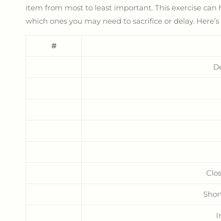
item from most to least important. This exercise ca
which ones you may need to sacrifice or delay. Here’s
#
D
Clos
Shor
I