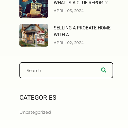
WHAT IS A CLUE REPORT?
APRIL 03, 2024
SELLING A PROBATE HOME
WITH A
APRIL 02, 2024
CATEGORIES
Uncategorized