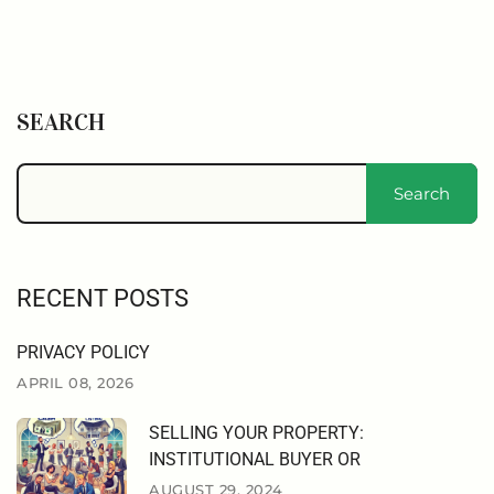
SEARCH
Search
RECENT POSTS
PRIVACY POLICY
APRIL 08, 2026
SELLING YOUR PROPERTY:
INSTITUTIONAL BUYER OR
AUGUST 29, 2024