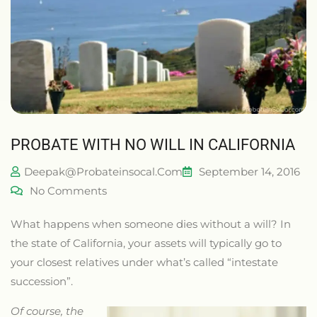
PROBATE WITH NO WILL IN CALIFORNIA
Deepak@probateinsocal.com
September 14, 2016
No Comments
What happens when someone dies without a will? In
the state of California, your assets will typically go to
your closest relatives under what’s called “intestate
succession”.
Of course, the