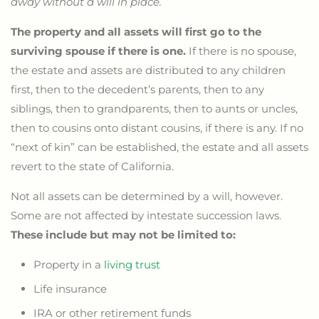
away without a will in place.
The property and all assets will first go to the
surviving spouse if there is one.
If there is no spouse,
the estate and assets are distributed to any children
first, then to the decedent’s parents, then to any
siblings, then to grandparents, then to aunts or uncles,
then to cousins onto distant cousins, if there is any. If no
“next of kin” can be established, the estate and all assets
revert to the state of California.
Not all assets can be determined by a will, however.
Some are not affected by intestate succession laws.
These include but may not be limited to:
Property in a
living trust
Life insurance
IRA or other retirement funds