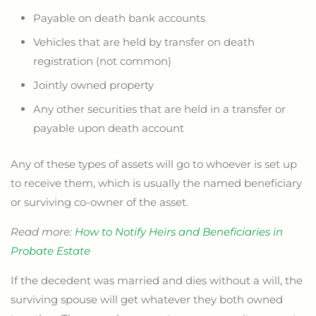
Payable on death bank accounts
Vehicles that are held by transfer on death
registration (not common)
Jointly owned property
Any other securities that are held in a transfer or
payable upon death account
Any of these types of assets will go to whoever is set up
to receive them, which is usually the named beneficiary
or surviving co-owner of the asset.
Read more:
How to Notify Heirs and Beneficiaries in
Probate Estate
If the decedent was married and dies without a will, the
surviving spouse will get whatever they both owned