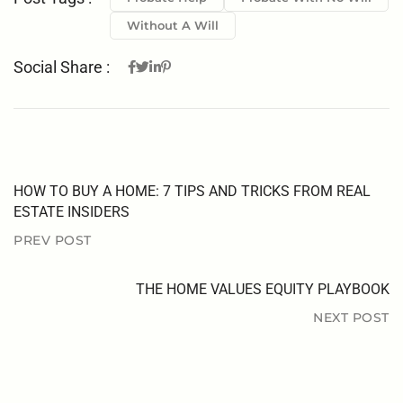
Without A Will
Social Share :
HOW TO BUY A HOME: 7 TIPS AND TRICKS FROM REAL
ESTATE INSIDERS
PREV POST
THE HOME VALUES EQUITY PLAYBOOK
NEXT POST