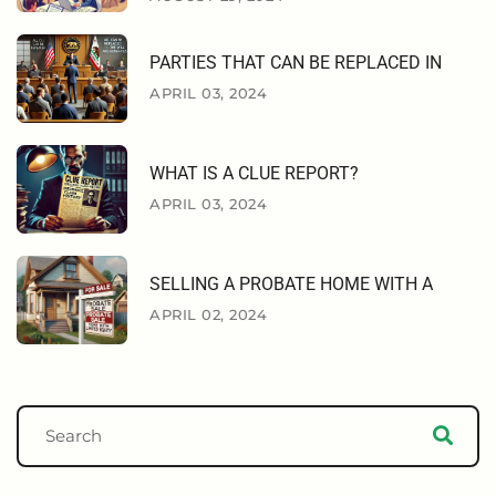
PARTIES THAT CAN BE REPLACED IN
APRIL 03, 2024
WHAT IS A CLUE REPORT?
APRIL 03, 2024
SELLING A PROBATE HOME WITH A
APRIL 02, 2024