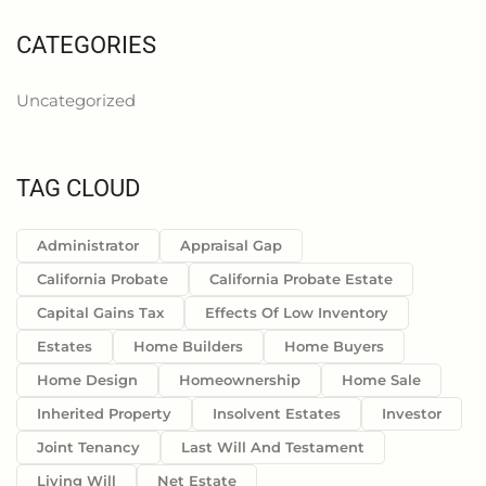
CATEGORIES
Uncategorized
TAG CLOUD
Administrator
Appraisal Gap
California Probate
California Probate Estate
Capital Gains Tax
Effects Of Low Inventory
Estates
Home Builders
Home Buyers
Home Design
Homeownership
Home Sale
Inherited Property
Insolvent Estates
Investor
Joint Tenancy
Last Will And Testament
Living Will
Net Estate