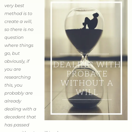
very best
method is to
create a will,
so there is no
question
where things
go, but
obviously, if
you are
researching
this, you
probably are
already
dealing with a
decedent that
has passed