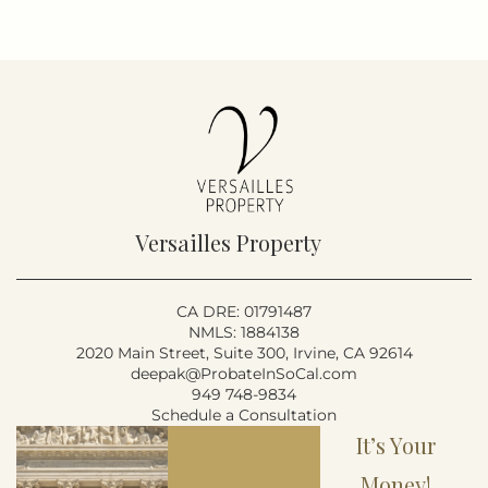
Versailles Property
CA DRE: 01791487
NMLS: 1884138
2020 Main Street, Suite 300, Irvine, CA 92614
deepak@ProbateInSoCal.com
949 748-9834
Schedule a Consultation
It’s Your
Money!