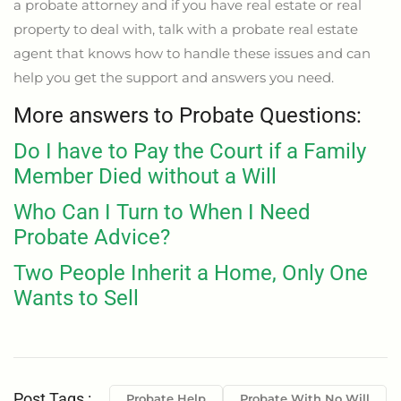
a probate attorney and if you have real estate or real
property to deal with, talk with a probate real estate
agent that knows how to handle these issues and can
help you get the support and answers you need.
More answers to Probate Questions:
Do I have to Pay the Court if a Family
Member Died without a Will
Who Can I Turn to When I Need
Probate Advice?
Two People Inherit a Home, Only One
Wants to Sell
Post Tags :
Probate Help
Probate With No Will