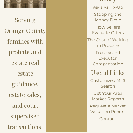
As-Is vs Fix-Up
Stopping the
Serving
Money Drain
How Sellers
Orange County
Evaluate Offers
families with
The Cost of Waiting
in Probate
probate and
Trustee and
Executor
estate real
Compensation
Useful Links
estate
Customized MLS
guidance,
Search
estate sales,
Get Your Area
Market Reports
and court
Request a Market
Valuation Report
supervised
Contact
transactions.