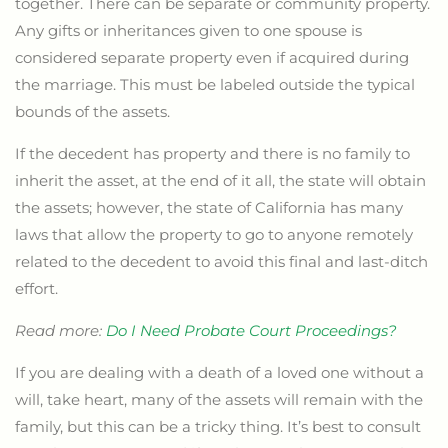
together. There can be separate or community property.
Any gifts or inheritances given to one spouse is
considered separate property even if acquired during
the marriage. This must be labeled outside the typical
bounds of the assets.
If the decedent has property and there is no family to
inherit the asset, at the end of it all, the state will obtain
the assets; however, the state of California has many
laws that allow the property to go to anyone remotely
related to the decedent to avoid this final and last-ditch
effort.
Read more:
Do I Need Probate Court Proceedings?
If you are dealing with a death of a loved one without a
will, take heart, many of the assets will remain with the
family, but this can be a tricky thing. It’s best to consult