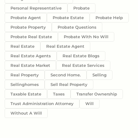
Personal Representative
Probate
Probate Agent
Probate Estate
Probate Help
Probate Property
Probate Questions
Probate Real Estate
Probate With No Will
Real Estate
Real Estate Agent
Real Estate Agents
Real Estate Blogs
Real Estate Market
Real Estate Services
Real Property
Second Home.
Selling
Sellinghomes
Sell Real Property
Taxable Estate
Taxes
Transfer Ownership
Trust Administration Attorney
Will
Without A Will